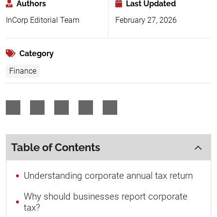
Authors
Last Updated
InCorp Editorial Team
February 27, 2026
Category
Finance
Table of Contents
Understanding corporate annual tax return
Why should businesses report corporate
tax?