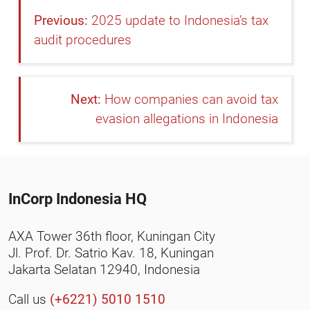
2025 update to Indonesia’s tax
audit procedures
How companies can avoid tax
evasion allegations in Indonesia
InCorp Indonesia HQ
AXA Tower 36th floor, Kuningan City
Jl. Prof. Dr. Satrio Kav. 18, Kuningan
Jakarta Selatan 12940, Indonesia
Call us
(+6221) 5010 1510