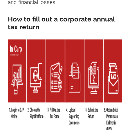
and financial losses.
How to fill out a corporate annual
tax return