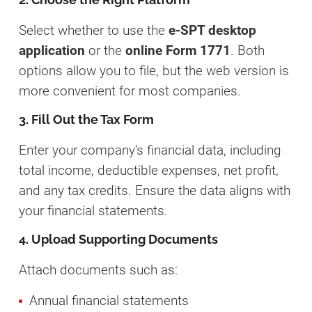
Select whether to use the
e-SPT desktop
application
or the
online Form 1771
. Both
options allow you to file, but the web version is
more convenient for most companies.
3. Fill Out the Tax Form
Enter your company’s financial data, including
total income, deductible expenses, net profit,
and any tax credits. Ensure the data aligns with
your financial statements.
4. Upload Supporting Documents
Attach documents such as:
Annual financial statements