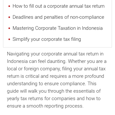
How to fill out a corporate annual tax return
Deadlines and penalties of non-compliance
Mastering Corporate Taxation in Indonesia
Simplify your corporate tax filing
Navigating your corporate annual tax return in
Indonesia can feel daunting. Whether you are a
local or foreign company, filing your annual tax
return is critical and requires a more profound
understanding to ensure compliance. This
guide will walk you through the essentials of
yearly tax returns for companies and how to
ensure a smooth reporting process.