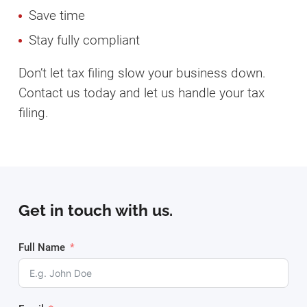
Save time
Stay fully compliant
Don’t let tax filing slow your business down.
Contact us today and let us handle your tax
filing.
Get in touch with us.
Full Name