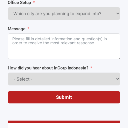
Office Setup
Message
How did you hear about InCorp Indonesia?
Submit