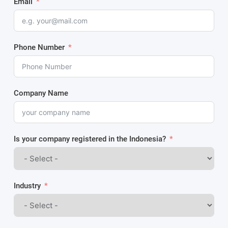
Email
Phone Number
Company Name
Is your company registered in the Indonesia?
Industry