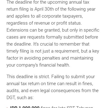
The deadline for the upcoming annual tax
return filing is April 30th of the following year
and applies to all corporate taxpayers,
regardless of revenue or profit status.
Extensions can be granted, but only in specific
cases are requests formally submitted before
the deadline. It’s crucial to remember that
timely filing is not just a requirement, but a key
factor in avoiding penalties and maintaining
your company’s financial health.
This deadline is strict. Failing to submit your
annual tax return on time can result in fines,
audits, and even legal consequences from the
DGT, such as: