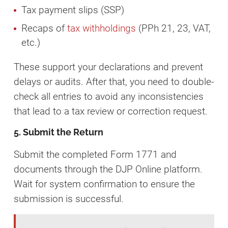
Tax payment slips (SSP)
Recaps of
tax withholdings
(PPh 21, 23, VAT,
etc.)
These support your declarations and prevent
delays or audits. After that, you need to double-
check all entries to avoid any inconsistencies
that lead to a tax review or correction request.
5. Submit the Return
Submit the completed Form 1771 and
documents through the DJP Online platform.
Wait for system confirmation to ensure the
submission is successful.