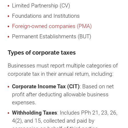
Limited Partnership (CV)
Foundations and Institutions
Foreign-owned companies (PMA)
Permanent Establishments (BUT)
Types of corporate taxes
Businesses must report multiple categories of
corporate tax in their annual return, including:
Corporate Income Tax (CIT)
: Based on net
profit after deducting allowable business
expenses.
Withholding Taxes
: Includes PPh 21, 23, 26,
4(2), and 15, collected and paid by