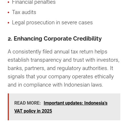
Financial penalties
Tax audits
Legal prosecution in severe cases
2. Enhancing Corporate Credibility
A consistently filed annual tax return helps
establish transparency and trust with investors,
banks, partners, and regulatory authorities. It
signals that your company operates ethically
and in compliance with Indonesian laws.
READ MORE:
Important updates: Indonesia's
VAT policy in 2025