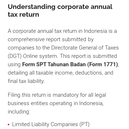
Understanding corporate annual
tax return
A corporate annual tax return in Indonesia is a
comprehensive report submitted by
companies to the Directorate General of Taxes
(DGT) Online system. This report is submitted
using
Form SPT Tahunan Badan (Form 1771)
,
detailing all taxable income, deductions, and
final tax liability.
Filing this return is mandatory for all legal
business entities operating in Indonesia,
including:
Limited Liability Companies (PT)