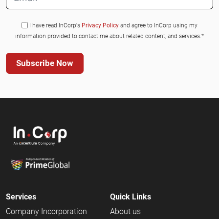
I have read InCorp's
Privacy Policy
and agree to InCorp using my
information provided to contact me about related content, and services.*
Subscribe Now
Services
Quick Links
Company Incorporation
About us