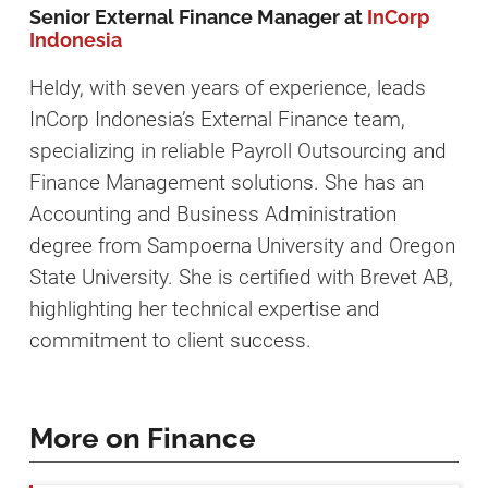
Senior External Finance Manager at
InCorp
Indonesia
Heldy, with seven years of experience, leads
InCorp Indonesia’s External Finance team,
specializing in reliable Payroll Outsourcing and
Finance Management solutions. She has an
Accounting and Business Administration
degree from Sampoerna University and Oregon
State University. She is certified with Brevet AB,
highlighting her technical expertise and
commitment to client success.
More on Finance