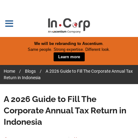
We will be rebranding to Ascentium
.
Same people. Strong expertise. Different look.
Learn more
Home
/
Blogs
/
A 2026 Guide to Fill The Corporate Annual Tax
Return in Indonesia
A 2026 Guide to Fill The
Corporate Annual Tax Return in
Indonesia