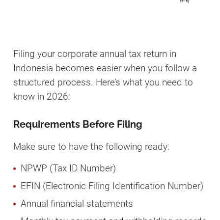
Filing your corporate annual tax return in
Indonesia becomes easier when you follow a
structured process. Here’s what you need to
know in 2026:
Requirements Before Filing
Make sure to have the following ready:
NPWP (Tax ID Number)
EFIN (Electronic Filing Identification Number)
Annual financial statements