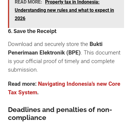
READ MORE:
Property tax in Indonesia:
Understanding new rules and what to expect in
2026
6. Save the Receipt
Download and securely store the
Bukti
Penerimaan Elektronik (BPE)
. This document
is your official proof of timely and complete
submission.
Read more:
Navigating Indonesia’s new Core
Tax System
.
Deadlines and penalties of non-
compliance