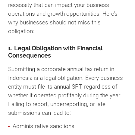
necessity that can impact your business
operations and growth opportunities. Here’s
why businesses should not miss this
obligation:
1. Legal Obligation with Financial
Consequences
Submitting a corporate annual tax return in
Indonesia is a legal obligation. Every business
entity must file its annual SPT, regardless of
whether it operated profitably during the year.
Failing to report, underreporting, or late
submissions can lead to:
Administrative sanctions