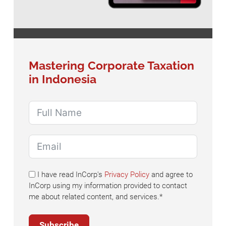
Mastering Corporate Taxation
in Indonesia
I have read InCorp's
Privacy Policy
and agree to
InCorp using my information provided to contact
me about related content, and services.*
Subscribe