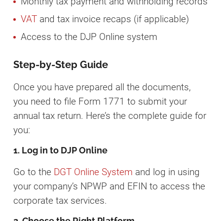
Monthly tax payment and withholding records
VAT
and tax invoice recaps (if applicable)
Access to the DJP Online system
Step-by-Step Guide
Once you have prepared all the documents,
you need to file Form 1771 to submit your
annual tax return. Here’s the complete guide for
you:
1. Log in to DJP Online
Go to the
DGT Online System
and log in using
your company’s NPWP and EFIN to access the
corporate tax services.
2. Choose the Right Platform