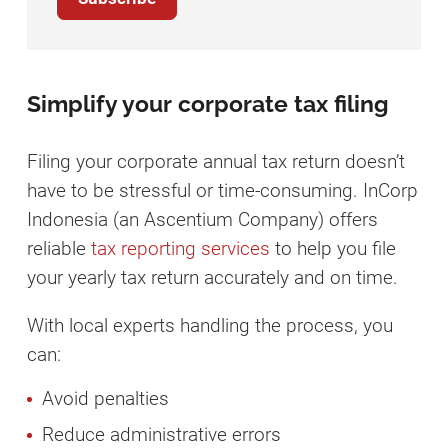
Simplify your corporate tax filing
Filing your corporate annual tax return doesn’t
have to be stressful or time-consuming. InCorp
Indonesia (an Ascentium Company) offers
reliable
tax reporting services
to help you file
your yearly tax return accurately and on time.
With local experts handling the process, you
can:
Avoid penalties
Reduce administrative errors