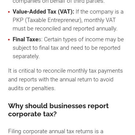
companies on behalf of third parties.
Value-Added Tax (VAT):
If the company is a
PKP (Taxable Entrepreneur), monthly VAT
must be reconciled and reported annually.
Final Taxe
s: Certain types of income may be
subject to final tax and need to be reported
separately.
It is critical to reconcile monthly tax payments
and reports with the annual return to avoid
audits or penalties.
Why should businesses report
corporate tax?
Filing corporate annual tax returns is a