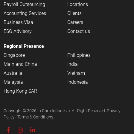
Payroll Outsourcing
Locations
Accounting Services
Clients
Business Visa
Careers
ESG Advisory
Contact us
Regional Presence
Singapore
Philippines
Mainland China
India
Australia
Vietnam
Malaysia
Indonesia
Hong Kong SAR
Copyright © 2026
In.Corp Indonesia
. All Right Reserved.
Privacy
Policy
·
Terms & Conditions.