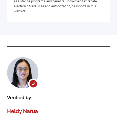
assistance programs and benefits, unclaimed tax rebate,
electronic travel visa and authorization, passports in this
website.
Verified by
Heldy Narua