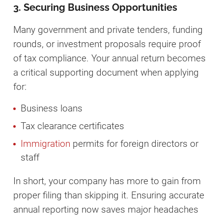
3. Securing Business Opportunities
Many government and private tenders, funding
rounds, or investment proposals require proof
of tax compliance. Your annual return becomes
a critical supporting document when applying
for:
Business loans
Tax clearance certificates
Immigration
permits for foreign directors or
staff
In short, your company has more to gain from
proper filing than skipping it. Ensuring accurate
annual reporting now saves major headaches