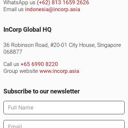
WhatsApp us
(+62) 813 1659 2626
Email us
indonesia@incorp.asia
InCorp Global HQ
36 Robinson Road, #20-01 City House, Singapore
068877
Call us
+65 6990 8220
Group website
www.incorp.asia
Subscribe to our newsletter