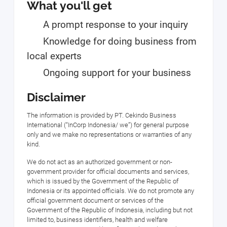
What you'll get
A prompt response to your inquiry
Knowledge for doing business from
local experts
Ongoing support for your business
Disclaimer
The information is provided by PT. Cekindo Business
International (“InCorp Indonesia/ we”) for general purpose
only and we make no representations or warranties of any
kind.
We do not act as an authorized government or non-
government provider for official documents and services,
which is issued by the Government of the Republic of
Indonesia or its appointed officials. We do not promote any
official government document or services of the
Government of the Republic of Indonesia, including but not
limited to, business identifiers, health and welfare