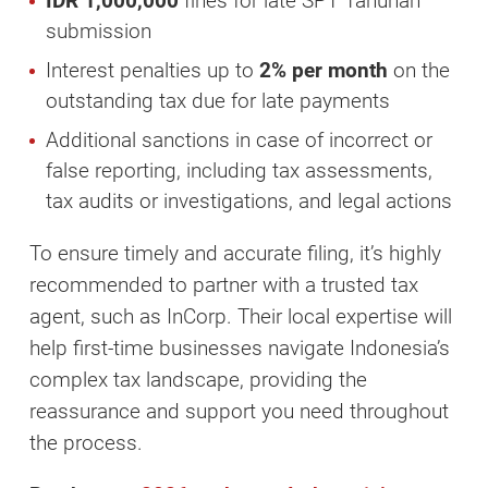
IDR 1,000,000
fines for late SPT Tahunan
submission
Interest penalties up to
2% per month
on the
outstanding tax due for late payments
Additional sanctions in case of incorrect or
false reporting, including tax assessments,
tax audits or investigations, and legal actions
To ensure timely and accurate filing, it’s highly
recommended to partner with a trusted tax
agent, such as InCorp. Their local expertise will
help first-time businesses navigate Indonesia’s
complex tax landscape, providing the
reassurance and support you need throughout
the process.