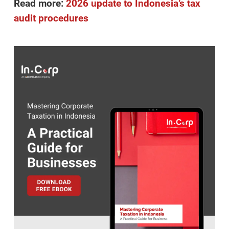
Read more:
2026 update to Indonesia’s tax
audit procedures