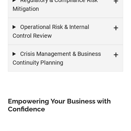
Regulatory & Compliance Risk
Mitigation
Operational Risk & Internal
Control Review
Crisis Management & Business
Continuity Planning
Empowering Your Business with
Confidence