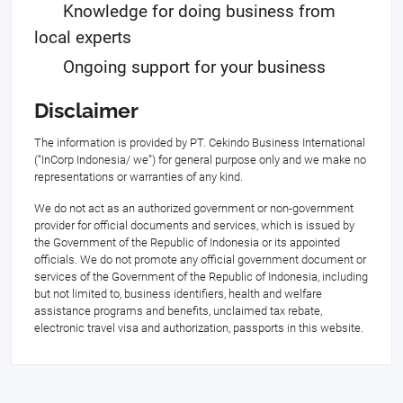
Knowledge for doing business from
local experts
Ongoing support for your business
Disclaimer
The information is provided by PT. Cekindo Business International
(“InCorp Indonesia/ we”) for general purpose only and we make no
representations or warranties of any kind.
We do not act as an authorized government or non-government
provider for official documents and services, which is issued by
the Government of the Republic of Indonesia or its appointed
officials. We do not promote any official government document or
services of the Government of the Republic of Indonesia, including
but not limited to, business identifiers, health and welfare
assistance programs and benefits, unclaimed tax rebate,
electronic travel visa and authorization, passports in this website.