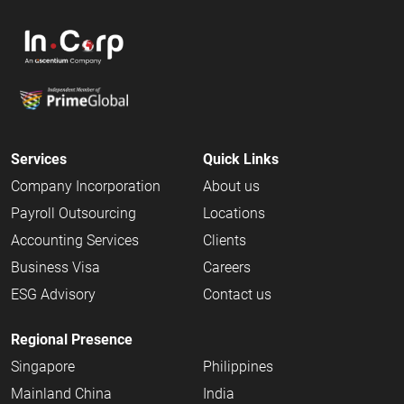
Services
Quick Links
Company Incorporation
About us
Payroll Outsourcing
Locations
Accounting Services
Clients
Business Visa
Careers
ESG Advisory
Contact us
Regional Presence
Singapore
Philippines
Mainland China
India