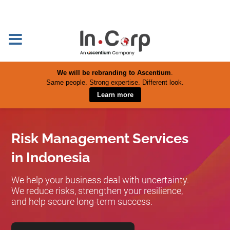
We will be rebranding to Ascentium
.
Same people. Strong expertise. Different look.
Learn more
Risk Management Services
in Indonesia
We help your business deal with uncertainty.
We reduce risks, strengthen your resilience,
and help secure long-term success.