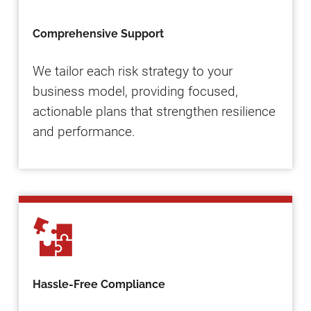
Comprehensive Support
We tailor each risk strategy to your
business model, providing focused,
actionable plans that strengthen resilience
and performance.
Hassle-Free Compliance