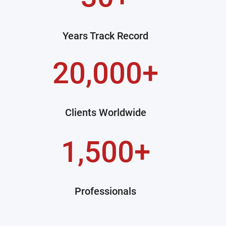
Years Track Record
20,000+
Clients Worldwide
1,500+
Professionals