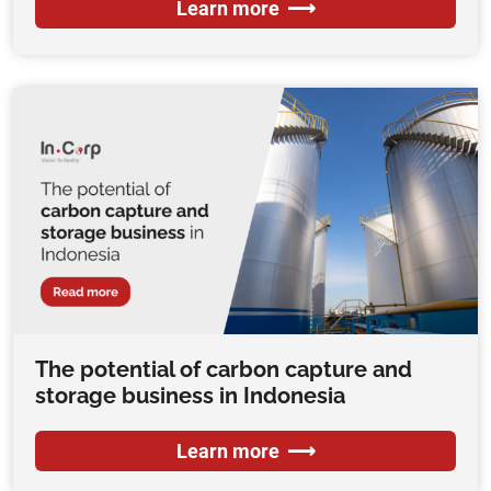
Learn more
The potential of carbon capture and
storage business in Indonesia
Learn more