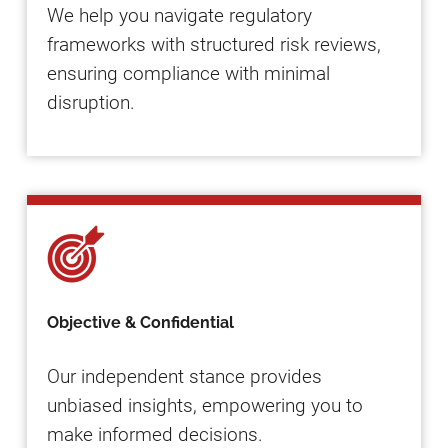
We help you navigate regulatory
frameworks with structured risk reviews,
ensuring compliance with minimal
disruption.
Objective & Confidential
Our independent stance provides
unbiased insights, empowering you to
make informed decisions.