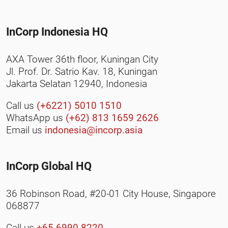
InCorp Indonesia HQ
AXA Tower 36th floor, Kuningan City
Jl. Prof. Dr. Satrio Kav. 18, Kuningan
Jakarta Selatan 12940, Indonesia
Call us
(+6221) 5010 1510
WhatsApp us
(+62) 813 1659 2626
Email us
indonesia@incorp.asia
InCorp Global HQ
36 Robinson Road, #20-01 City House, Singapore
068877
Call us
+65 6990 8220