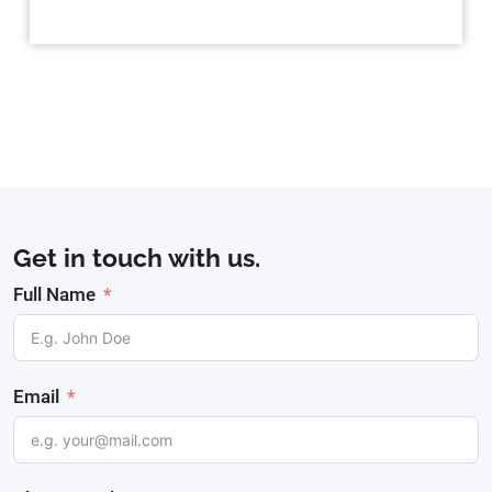
Get in touch with us.
Full Name
Email