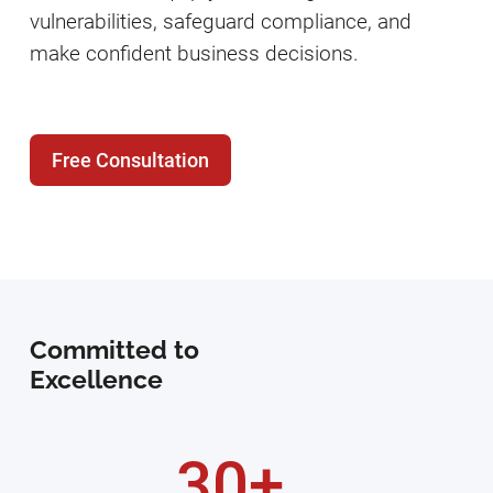
vulnerabilities, safeguard compliance, and
make confident business decisions.
Free Consultation
Committed to
Excellence
30+