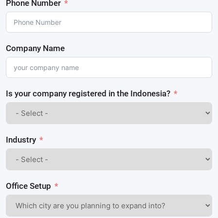
Phone Number
Company Name
Is your company registered in the Indonesia?
Industry
Office Setup