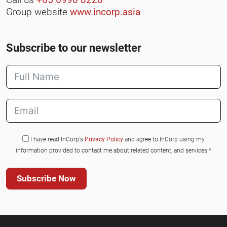
Group website
www.incorp.asia
Subscribe to our newsletter
I have read InCorp's
Privacy Policy
and agree to InCorp using my
information provided to contact me about related content, and services.*
Subscribe Now