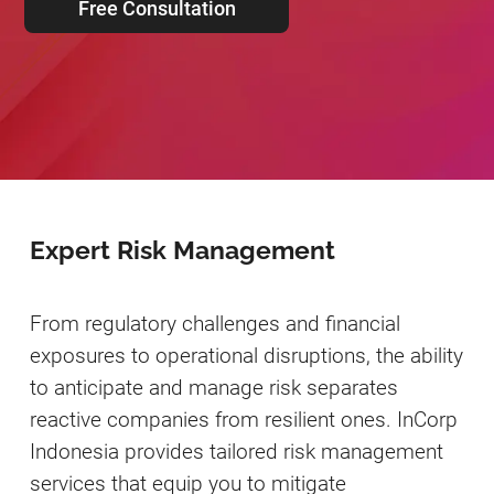
Free Consultation
Expert Risk Management
From regulatory challenges and financial
exposures to operational disruptions, the ability
to anticipate and manage risk separates
reactive companies from resilient ones. InCorp
Indonesia provides tailored risk management
services that equip you to mitigate