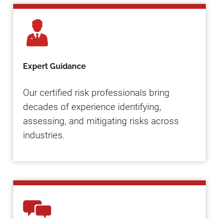
Expert Guidance
Our certified risk professionals bring
decades of experience identifying,
assessing, and mitigating risks across
industries.