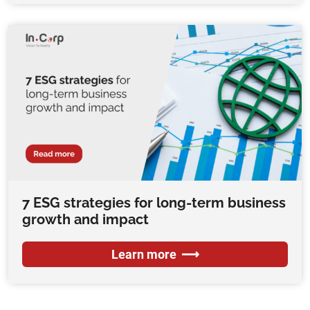
7 ESG strategies for long-term business
growth and impact
Learn more