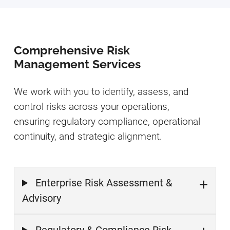
Comprehensive Risk
Management Services
We work with you to identify, assess, and
control risks across your operations,
ensuring regulatory compliance, operational
continuity, and strategic alignment.
Enterprise Risk Assessment &
Advisory