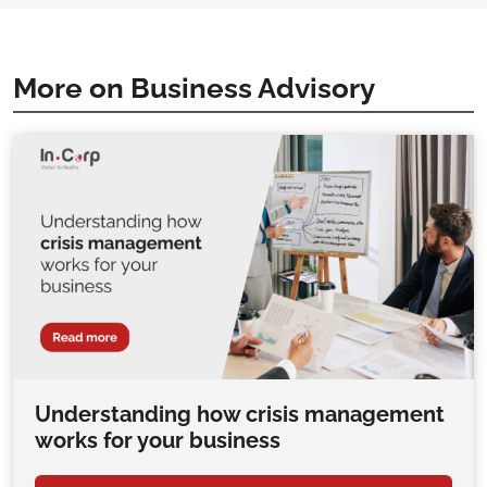
More on Business Advisory
Understanding how crisis management
works for your business