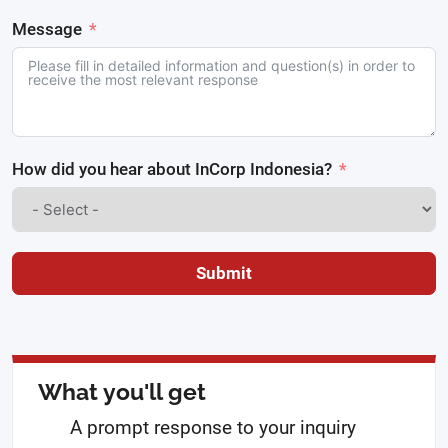
Message
How did you hear about InCorp Indonesia?
Submit
What you'll get
A prompt response to your inquiry