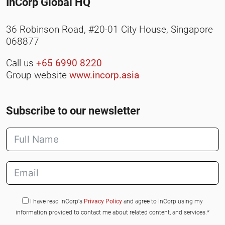
InCorp Global HQ
36 Robinson Road, #20-01 City House, Singapore
068877
Call us
+65 6990 8220
Group website
www.incorp.asia
Subscribe to our newsletter
I have read InCorp's
Privacy Policy
and agree to InCorp using my
information provided to contact me about related content, and services.*