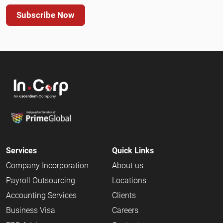
Subscribe Now
Services
Quick Links
Company Incorporation
About us
Payroll Outsourcing
Locations
Accounting Services
Clients
Business Visa
Careers