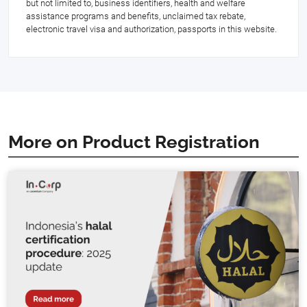
but not limited to, business identifiers, health and welfare
assistance programs and benefits, unclaimed tax rebate,
electronic travel visa and authorization, passports in this website.
More on Product Registration