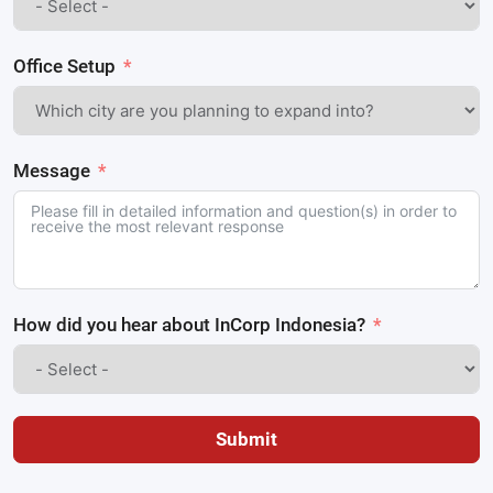
Office Setup
Message
How did you hear about InCorp Indonesia?
Submit