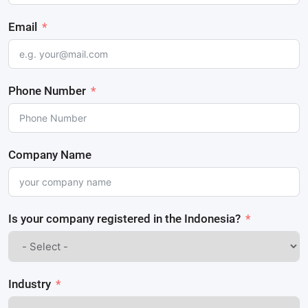
Email
Phone Number
Company Name
Is your company registered in the Indonesia?
Industry