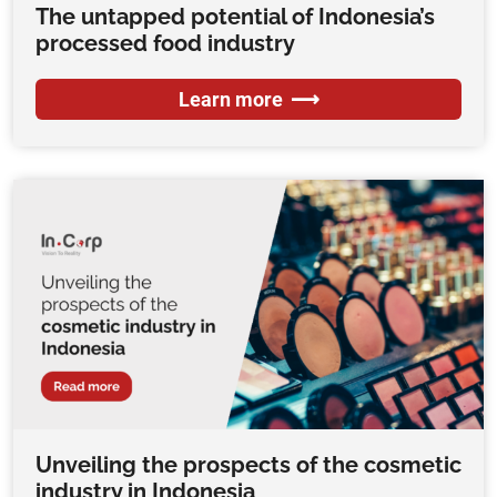
The untapped potential of Indonesia’s
processed food industry
Learn more
Unveiling the prospects of the cosmetic
industry in Indonesia