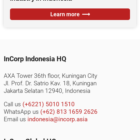
Learn more
InCorp Indonesia HQ
AXA Tower 36th floor, Kuningan City
Jl. Prof. Dr. Satrio Kav. 18, Kuningan
Jakarta Selatan 12940, Indonesia
Call us
(+6221) 5010 1510
WhatsApp us
(+62) 813 1659 2626
Email us
indonesia@incorp.asia