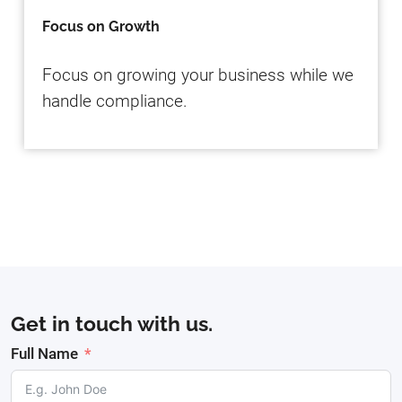
Focus on Growth
Focus on growing your business while we
handle compliance.
Get in touch with us.
Full Name