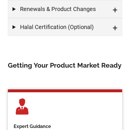
Renewals & Product Changes
Halal Certification (Optional)
Getting Your Product Market Ready
Expert Guidance