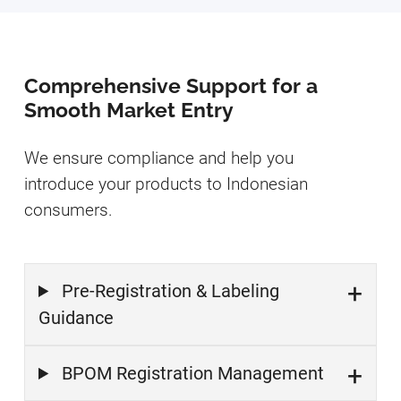
Comprehensive Support for a
Smooth Market Entry
We ensure compliance and help you
introduce your products to Indonesian
consumers.
Pre-Registration & Labeling
Guidance
BPOM Registration Management