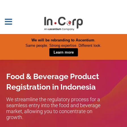
We will be rebranding to Ascentium
.
Same people. Strong expertise. Different look.
Learn more
Food & Beverage Product
Registration in Indonesia
We streamline the regulatory process for a
seamless entry into the food and beverage
market, allowing you to concentrate on
growth.