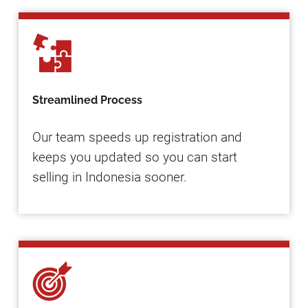
Streamlined Process
Our team speeds up registration and
keeps you updated so you can start
selling in Indonesia sooner.