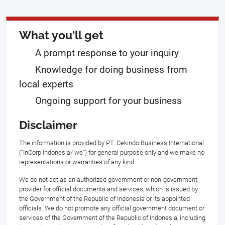
What you'll get
A prompt response to your inquiry
Knowledge for doing business from
local experts
Ongoing support for your business
Disclaimer
The information is provided by PT. Cekindo Business International
(“InCorp Indonesia/ we”) for general purpose only and we make no
representations or warranties of any kind.
We do not act as an authorized government or non-government
provider for official documents and services, which is issued by
the Government of the Republic of Indonesia or its appointed
officials. We do not promote any official government document or
services of the Government of the Republic of Indonesia, including