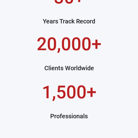
Years Track Record
20,000+
Clients Worldwide
1,500+
Professionals