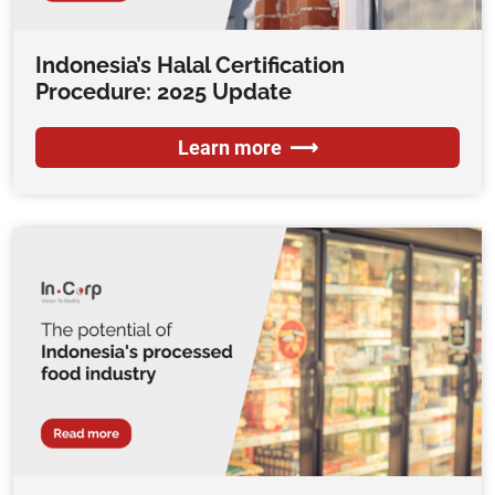
Indonesia’s Halal Certification
Procedure: 2025 Update
Learn more