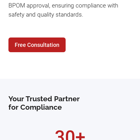
BPOM approval, ensuring compliance with
safety and quality standards.
Free Consultation
Your Trusted Partner
for Compliance
30+