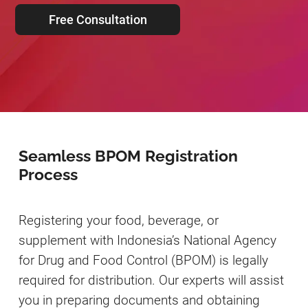
Free Consultation
Seamless BPOM Registration
Process
Registering your food, beverage, or
supplement with Indonesia’s National Agency
for Drug and Food Control (BPOM) is legally
required for distribution. Our experts will assist
you in preparing documents and obtaining