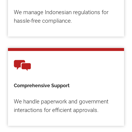
We manage Indonesian regulations for
hassle-free compliance.
Comprehensive Support
We handle paperwork and government
interactions for efficient approvals.