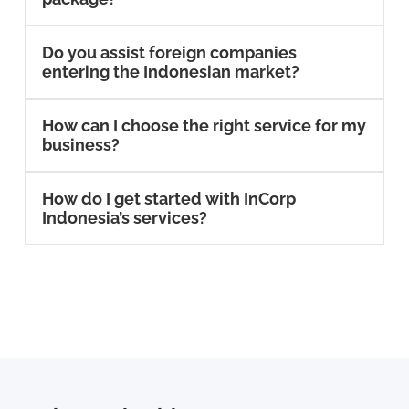
Do you assist foreign companies
entering the Indonesian market?
How can I choose the right service for my
business?
How do I get started with InCorp
Indonesia’s services?