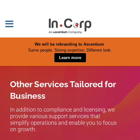
We will be rebranding to Ascentium
.
Same people. Strong expertise. Different look.
Learn more
Other Services Tailored for
Business
In addition to compliance and licensing, we
provide various support services that
simplify operations and enable you to focus
on growth.