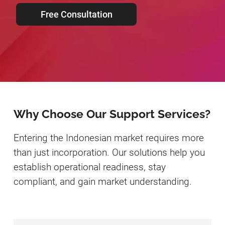
Free Consultation
Why Choose Our Support Services?
Entering the Indonesian market requires more
than just incorporation. Our solutions help you
establish operational readiness, stay
compliant, and gain market understanding.