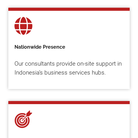
Nationwide Presence
Our consultants provide on-site support in
Indonesia’s business services hubs.