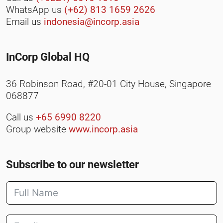
WhatsApp us
(+62) 813 1659 2626
Email us
indonesia@incorp.asia
InCorp Global HQ
36 Robinson Road, #20-01 City House, Singapore
068877
Call us
+65 6990 8220
Group website
www.incorp.asia
Subscribe to our newsletter