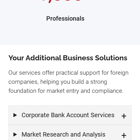
Professionals
Your Additional Business Solutions
Our services offer practical support for foreign
companies, helping you build a strong
foundation for market entry and compliance.
Corporate Bank Account Services
Market Research and Analysis