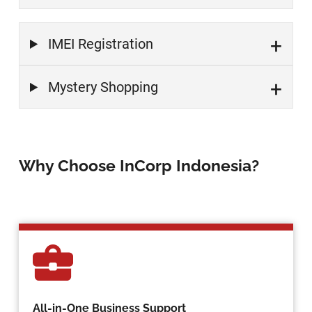
IMEI Registration
Mystery Shopping
Why Choose InCorp Indonesia?
All-in-One Business Support