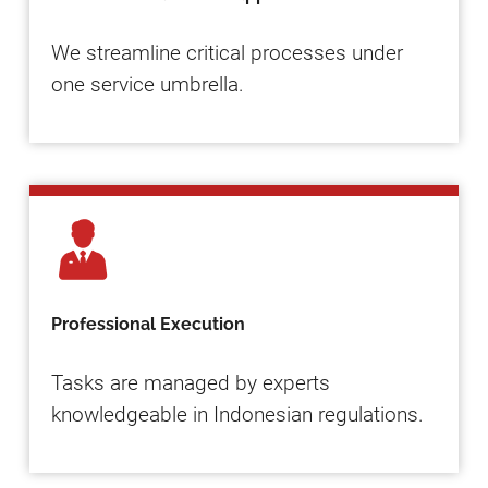
We streamline critical processes under
one service umbrella.
Professional Execution
Tasks are managed by experts
knowledgeable in Indonesian regulations.