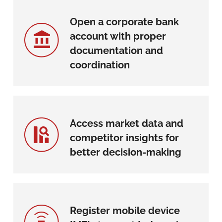
Open a corporate bank
account with proper
documentation and
coordination
Access market data and
competitor insights for
better decision-making
Register mobile device