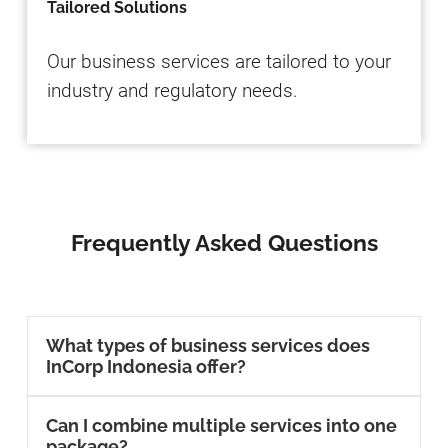
Tailored Solutions
Our business services are tailored to your
industry and regulatory needs.
Frequently Asked Questions
What types of business services does
InCorp Indonesia offer?
Can I combine multiple services into one
package?