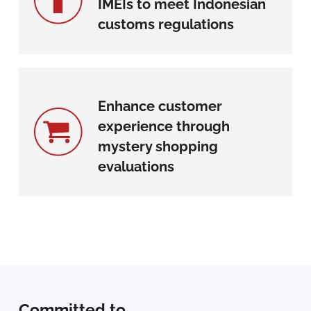
IMEIs to meet Indonesian
customs regulations
Enhance customer
experience through
mystery shopping
evaluations
Committed to