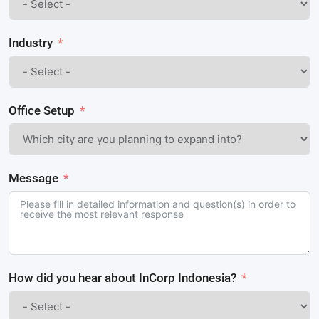
Industry
Office Setup
Message
How did you hear about InCorp Indonesia?