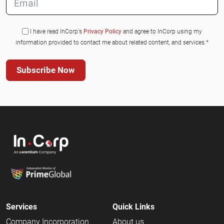
I have read InCorp's
Privacy Policy
and agree to InCorp using my
information provided to contact me about related content, and services.*
Subscribe Now
Services
Quick Links
Company Incorporation
About us