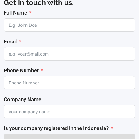
Get in touch with us.
Full Name
Email
Phone Number
Company Name
Is your company registered in the Indonesia?