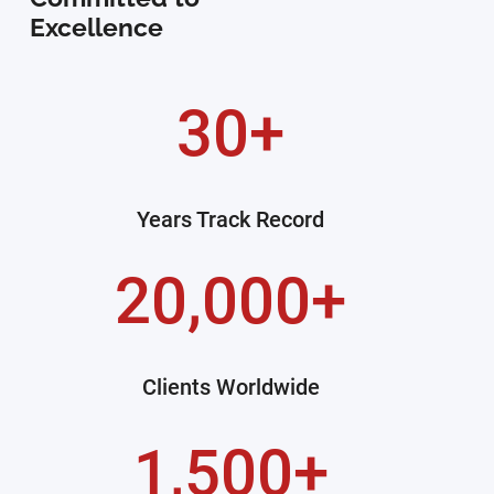
Excellence
30+
Years Track Record
20,000+
Clients Worldwide
1,500+