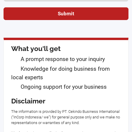
Submit
What you'll get
A prompt response to your inquiry
Knowledge for doing business from
local experts
Ongoing support for your business
Disclaimer
The information is provided by PT. Cekindo Business International
(“InCorp Indonesia/ we”) for general purpose only and we make no
representations or warranties of any kind.