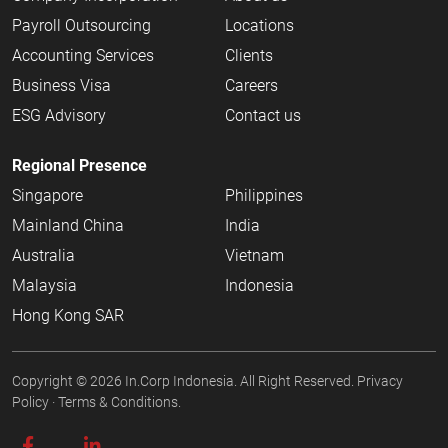
Payroll Outsourcing
Locations
Accounting Services
Clients
Business Visa
Careers
ESG Advisory
Contact us
Regional Presence
Singapore
Philippines
Mainland China
India
Australia
Vietnam
Malaysia
Indonesia
Hong Kong SAR
Copyright © 2026
In.Corp Indonesia
. All Right Reserved.
Privacy
Policy
·
Terms & Conditions.