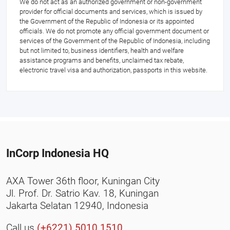
We do not act as an authorized government or non-government
provider for official documents and services, which is issued by
the Government of the Republic of Indonesia or its appointed
officials. We do not promote any official government document or
services of the Government of the Republic of Indonesia, including
but not limited to, business identifiers, health and welfare
assistance programs and benefits, unclaimed tax rebate,
electronic travel visa and authorization, passports in this website.
InCorp Indonesia HQ
AXA Tower 36th floor, Kuningan City
Jl. Prof. Dr. Satrio Kav. 18, Kuningan
Jakarta Selatan 12940, Indonesia
Call us
(+6221) 5010 1510