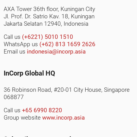
AXA Tower 36th floor, Kuningan City
Jl. Prof. Dr. Satrio Kav. 18, Kuningan
Jakarta Selatan 12940, Indonesia
Call us
(+6221) 5010 1510
WhatsApp us
(+62) 813 1659 2626
Email us
indonesia@incorp.asia
InCorp Global HQ
36 Robinson Road, #20-01 City House, Singapore
068877
Call us
+65 6990 8220
Group website
www.incorp.asia