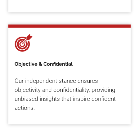
Objective & Confidential
Our independent stance ensures
objectivity and confidentiality, providing
unbiased insights that inspire confident
actions.