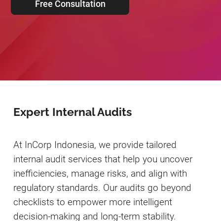
Free Consultation
Expert Internal Audits
At InCorp Indonesia, we provide tailored
internal audit services that help you uncover
inefficiencies, manage risks, and align with
regulatory standards. Our audits go beyond
checklists to empower more intelligent
decision-making and long-term stability.