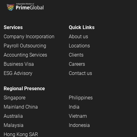
Services
Quick Links
Company Incorporation
About us
Payroll Outsourcing
Locations
Accounting Services
Clients
Business Visa
Careers
ESG Advisory
Contact us
Regional Presence
Singapore
Philippines
Mainland China
India
Australia
Vietnam
Malaysia
Indonesia
Hong Kong SAR