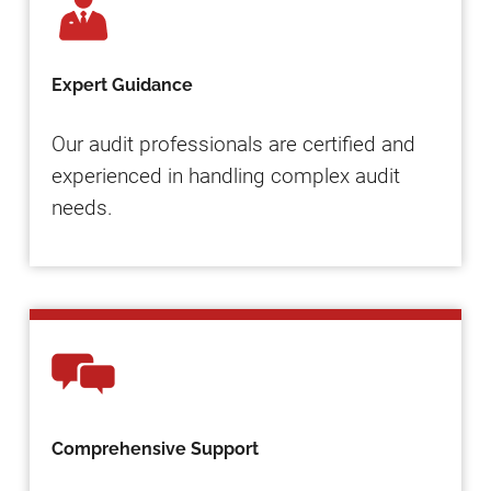
Expert Guidance
Our audit professionals are certified and
experienced in handling complex audit
needs.
Comprehensive Support