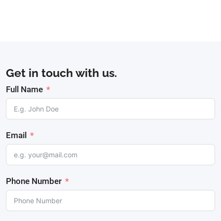
Get in touch with us.
Full Name
Email
Phone Number