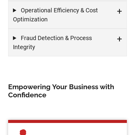
Operational Efficiency & Cost
Optimization
Fraud Detection & Process
Integrity
Empowering Your Business with
Confidence