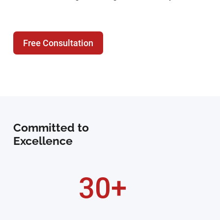
Free Consultation
Committed to
Excellence
30+