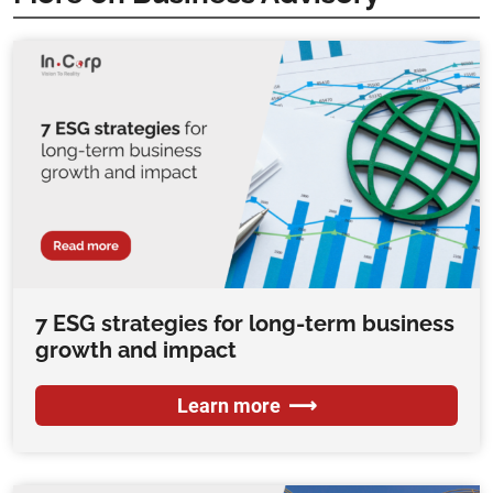
7 ESG strategies for long-term business
growth and impact
Learn more