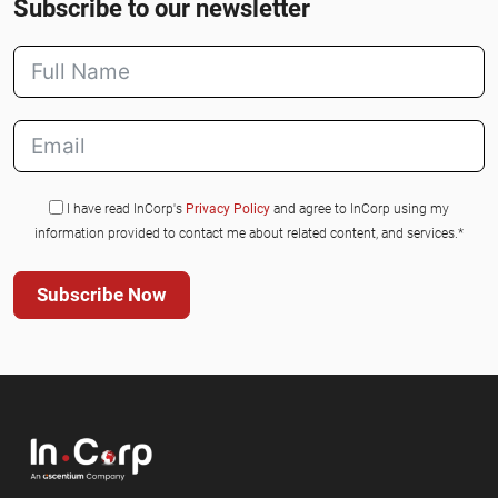
Subscribe to our newsletter
I have read InCorp's
Privacy Policy
and agree to InCorp using my
information provided to contact me about related content, and services.*
Subscribe Now