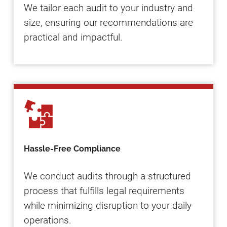
We tailor each audit to your industry and
size, ensuring our recommendations are
practical and impactful.
Hassle-Free Compliance
We conduct audits through a structured
process that fulfills legal requirements
while minimizing disruption to your daily
operations.