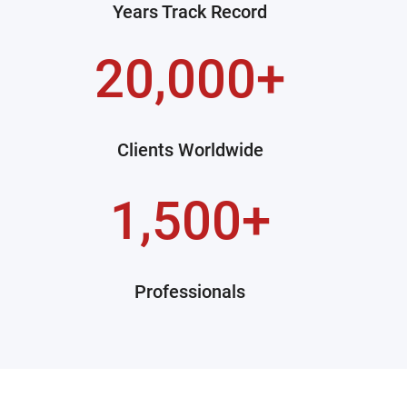
Years Track Record
20,000+
Clients Worldwide
1,500+
Professionals