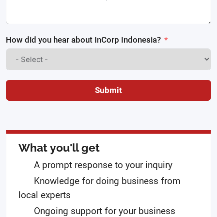
How did you hear about InCorp Indonesia?
Submit
What you'll get
A prompt response to your inquiry
Knowledge for doing business from
local experts
Ongoing support for your business