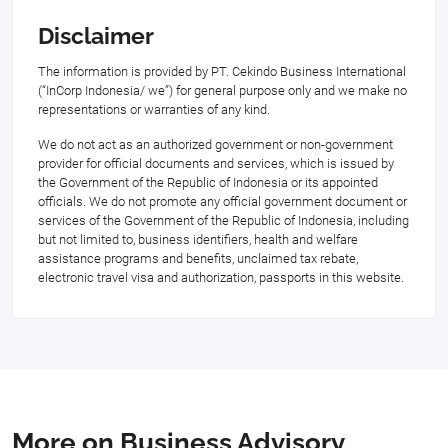
Disclaimer
The information is provided by PT. Cekindo Business International
(“InCorp Indonesia/ we”) for general purpose only and we make no
representations or warranties of any kind.
We do not act as an authorized government or non-government
provider for official documents and services, which is issued by
the Government of the Republic of Indonesia or its appointed
officials. We do not promote any official government document or
services of the Government of the Republic of Indonesia, including
but not limited to, business identifiers, health and welfare
assistance programs and benefits, unclaimed tax rebate,
electronic travel visa and authorization, passports in this website.
More on Business Advisory