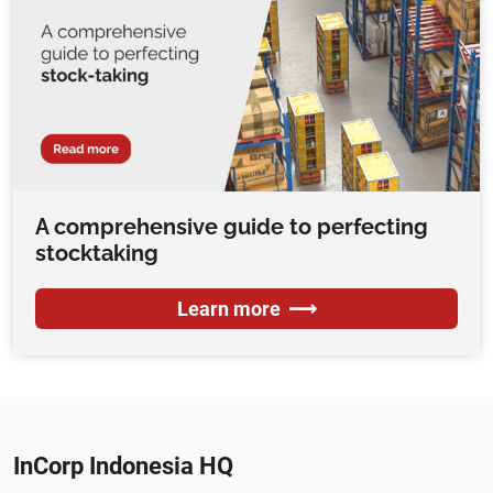
A comprehensive guide to perfecting
stocktaking
Learn more
InCorp Indonesia HQ