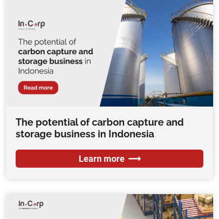
The potential of carbon capture and
storage business in Indonesia
Learn more