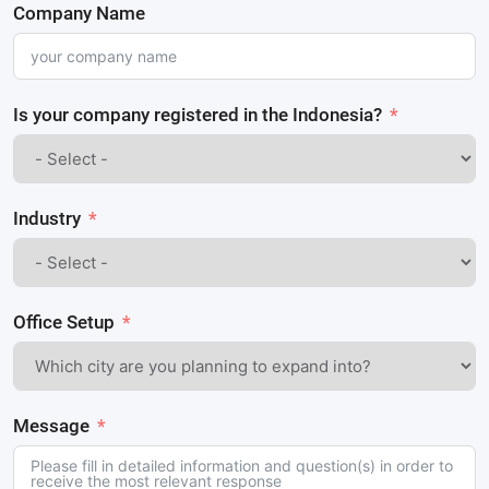
Company Name
Is your company registered in the Indonesia?
Industry
Office Setup
Message