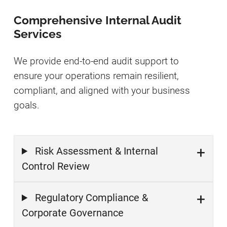
Comprehensive Internal Audit
Services
We provide end-to-end audit support to
ensure your operations remain resilient,
compliant, and aligned with your business
goals.
Risk Assessment & Internal
Control Review
Regulatory Compliance &
Corporate Governance