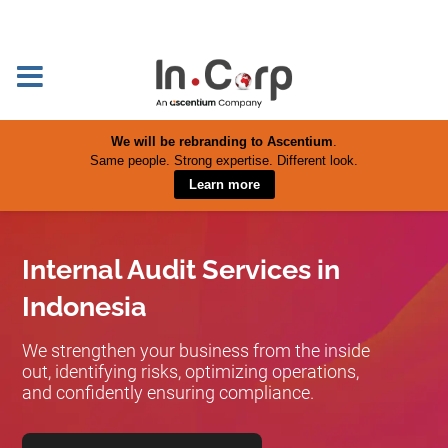
We will be rebranding to Ascentium
.
Same people. Strong expertise. Different look.
Learn more
Internal Audit Services in
Indonesia
We strengthen your business from the inside
out, identifying risks, optimizing operations,
and confidently ensuring compliance.