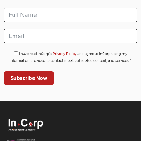
I have read InCorp's
Privacy Policy
and agree to InCorp using my
information provided to contact me about related content, and services.*
Subscribe Now