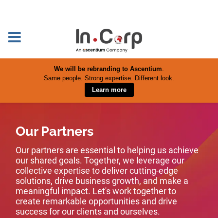
We will be rebranding to Ascentium
.
Same people. Strong expertise. Different look.
Learn more
Our Partners
Our partners are essential to helping us achieve
our shared goals. Together, we leverage our
collective expertise to deliver cutting-edge
solutions, drive business growth, and make a
meaningful impact. Let's work together to
create remarkable opportunities and drive
success for our clients and ourselves.