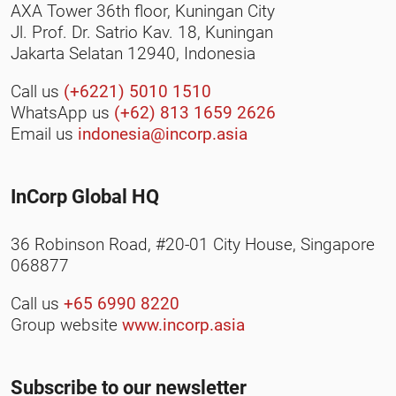
AXA Tower 36th floor, Kuningan City
Jl. Prof. Dr. Satrio Kav. 18, Kuningan
Jakarta Selatan 12940, Indonesia
Call us
(+6221) 5010 1510
WhatsApp us
(+62) 813 1659 2626
Email us
indonesia@incorp.asia
InCorp Global HQ
36 Robinson Road, #20-01 City House, Singapore
068877
Call us
+65 6990 8220
Group website
www.incorp.asia
Subscribe to our newsletter