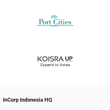
InCorp Indonesia HQ