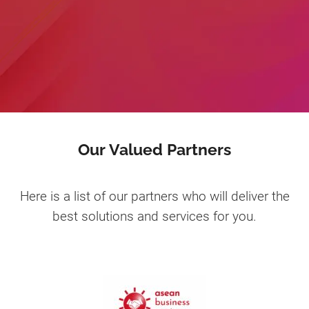
Our Valued Partners
Here is a list of our partners who will deliver the
best solutions and services for you.