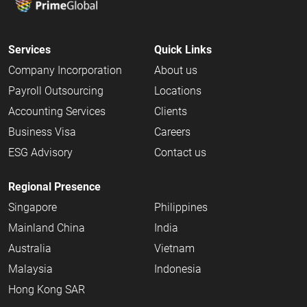
Services
Quick Links
Company Incorporation
About us
Payroll Outsourcing
Locations
Accounting Services
Clients
Business Visa
Careers
ESG Advisory
Contact us
Regional Presence
Singapore
Philippines
Mainland China
India
Australia
Vietnam
Malaysia
Indonesia
Hong Kong SAR