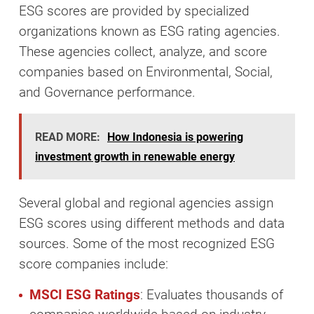
ESG scores are provided by specialized
organizations known as ESG rating agencies.
These agencies collect, analyze, and score
companies based on Environmental, Social,
and Governance performance.
READ MORE:
How Indonesia is powering
investment growth in renewable energy
Several global and regional agencies assign
ESG scores using different methods and data
sources. Some of the most recognized ESG
score companies include:
MSCI ESG Ratings
: Evaluates thousands of