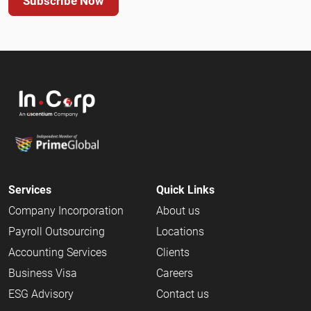
Subscribe Now
Services
Quick Links
Company Incorporation
About us
Payroll Outsourcing
Locations
Accounting Services
Clients
Business Visa
Careers
ESG Advisory
Contact us