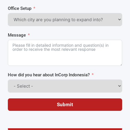
Office Setup
Message
How did you hear about InCorp Indonesia?
Submit