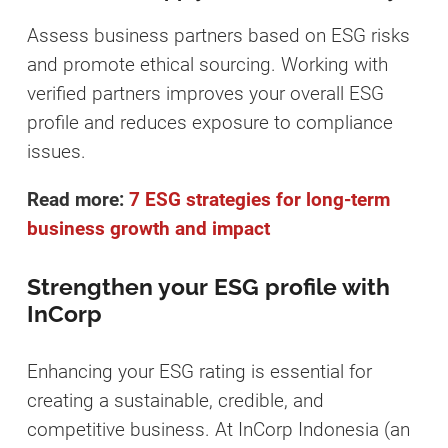
Assess business partners based on ESG risks
and promote ethical sourcing. Working with
verified partners improves your overall ESG
profile and reduces exposure to compliance
issues.
Read more:
7 ESG strategies for long-term
business growth and impact
Strengthen your ESG profile with
InCorp
Enhancing your ESG rating is essential for
creating a sustainable, credible, and
competitive business. At InCorp Indonesia (an