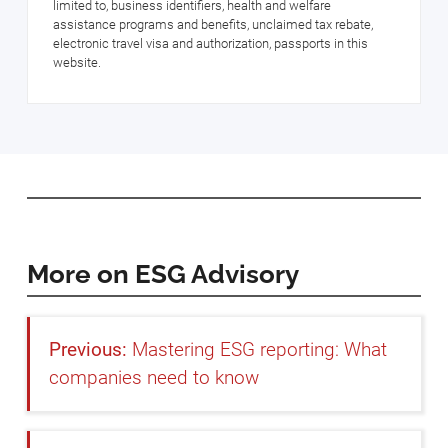
limited to, business identifiers, health and welfare
assistance programs and benefits, unclaimed tax rebate,
electronic travel visa and authorization, passports in this
website.
More on ESG Advisory
Mastering ESG reporting: What
companies need to know