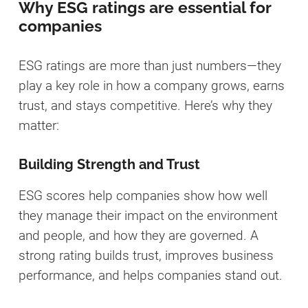
Why ESG ratings are essential for
companies
ESG ratings are more than just numbers—they
play a key role in how a company grows, earns
trust, and stays competitive. Here’s why they
matter:
Building Strength and Trust
ESG scores help companies show how well
they manage their impact on the environment
and people, and how they are governed. A
strong rating builds trust, improves business
performance, and helps companies stand out.