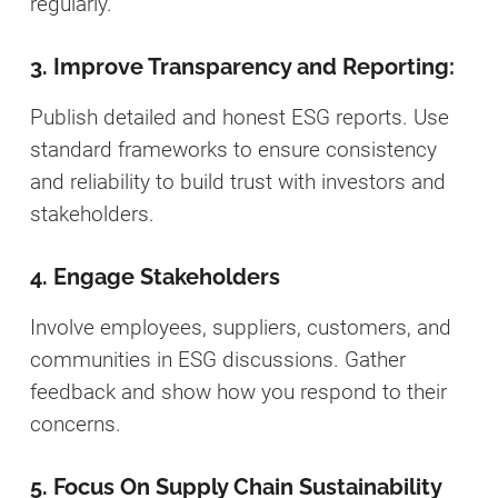
regularly.
3. Improve Transparency and Reporting:
Publish detailed and honest ESG reports. Use
standard frameworks to ensure consistency
and reliability to build trust with investors and
stakeholders.
4. Engage Stakeholders
Involve employees, suppliers, customers, and
communities in ESG discussions. Gather
feedback and show how you respond to their
concerns.
5. Focus On Supply Chain Sustainability