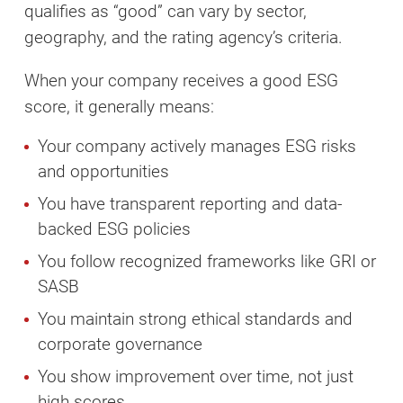
qualifies as “good” can vary by sector,
geography, and the rating agency’s criteria.
When your company receives a good ESG
score, it generally means:
Your company actively manages ESG risks
and opportunities
You have transparent reporting and data-
backed ESG policies
You follow recognized frameworks like GRI or
SASB
You maintain strong ethical standards and
corporate governance
You show improvement over time, not just
high scores