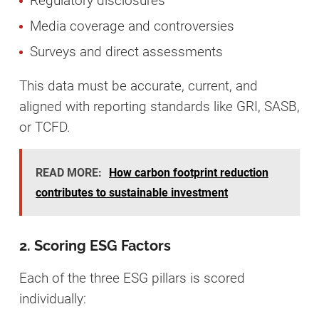
Regulatory disclosures
Media coverage and controversies
Surveys and direct assessments
This data must be accurate, current, and
aligned with reporting standards like GRI, SASB,
or TCFD.
READ MORE:
How carbon footprint reduction
contributes to sustainable investment
2. Scoring ESG Factors
Each of the three ESG pillars is scored
individually: