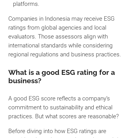
platforms.
Companies in Indonesia may receive ESG
ratings from global agencies and local
evaluators. Those assessors align with
international standards while considering
regional regulations and business practices.
What is a good ESG rating for a
business?
A good ESG score reflects a company’s
commitment to sustainability and ethical
practices. But what scores are reasonable?
Before diving into how ESG ratings are