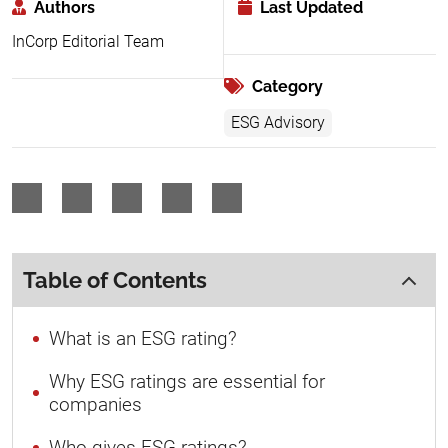
Authors
Last Updated
InCorp Editorial Team
Category
ESG Advisory
Table of Contents
What is an ESG rating?
Why ESG ratings are essential for
companies
Who gives ESG ratings?