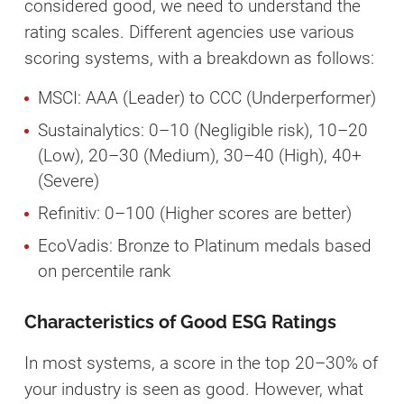
considered good, we need to understand the
rating scales. Different agencies use various
scoring systems, with a breakdown as follows:
MSCI: AAA (Leader) to CCC (Underperformer)
Sustainalytics: 0–10 (Negligible risk), 10–20
(Low), 20–30 (Medium), 30–40 (High), 40+
(Severe)
Refinitiv: 0–100 (Higher scores are better)
EcoVadis: Bronze to Platinum medals based
on percentile rank
Characteristics of Good ESG Ratings
In most systems, a score in the top 20–30% of
your industry is seen as good. However, what