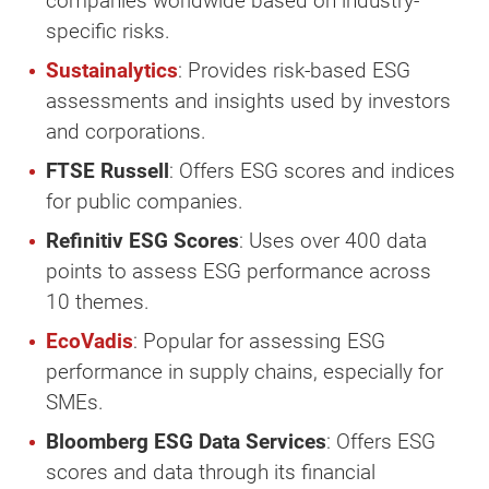
companies worldwide based on industry-
specific risks.
Sustainalytics
: Provides risk-based ESG
assessments and insights used by investors
and corporations.
FTSE Russell
: Offers ESG scores and indices
for public companies.
Refinitiv ESG Scores
: Uses over 400 data
points to assess ESG performance across
10 themes.
EcoVadis
: Popular for assessing ESG
performance in supply chains, especially for
SMEs.
Bloomberg ESG Data Services
: Offers ESG
scores and data through its financial