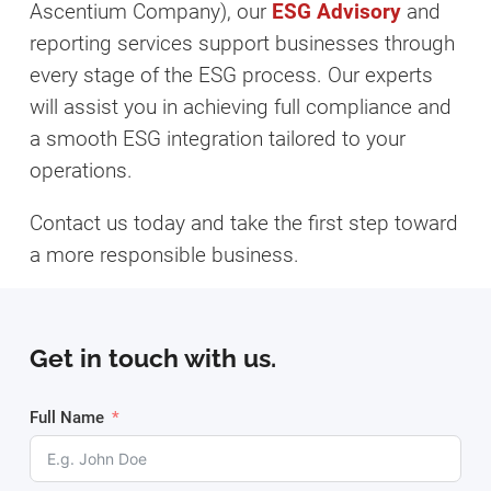
Ascentium Company), our
ESG Advisory
and
reporting services support businesses through
every stage of the ESG process. Our experts
will assist you in achieving full compliance and
a smooth ESG integration tailored to your
operations.
Contact us today and take the first step toward
a more responsible business.
Get in touch with us.
Full Name