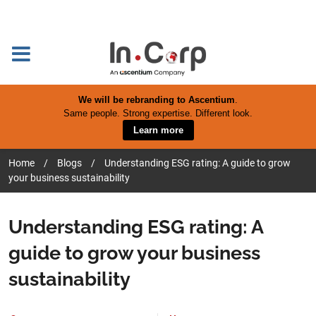
We will be rebranding to Ascentium
.
Same people. Strong expertise. Different look.
Learn more
Home
/
Blogs
/
Understanding ESG rating: A guide to grow
your business sustainability
Understanding ESG rating: A
guide to grow your business
sustainability