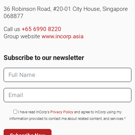
36 Robinson Road, #20-01 City House, Singapore
068877
Call us
+65 6990 8220
Group website
www.incorp.asia
Subscribe to our newsletter
I have read InCorp's
Privacy Policy
and agree to InCorp using my
information provided to contact me about related content, and services.*