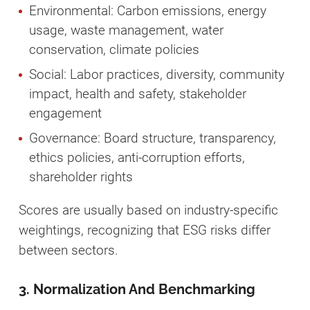
Environmental: Carbon emissions, energy
usage, waste management, water
conservation, climate policies
Social: Labor practices, diversity, community
impact, health and safety, stakeholder
engagement
Governance: Board structure, transparency,
ethics policies, anti-corruption efforts,
shareholder rights
Scores are usually based on industry-specific
weightings, recognizing that ESG risks differ
between sectors.
3. Normalization And Benchmarking