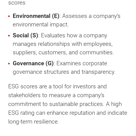
scores
Environmental (E)
: Assesses a company’s
environmental impact.
Social (S)
: Evaluates how a company
manages relationships with employees,
suppliers, customers, and communities.
Governance (G)
: Examines corporate
governance structures and transparency.
ESG scores are a tool for investors and
stakeholders to measure a company’s
commitment to sustainable practices. A high
ESG rating can enhance reputation and indicate
long-term resilience.