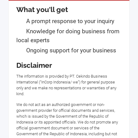
What you'll get
A prompt response to your inquiry
Knowledge for doing business from
local experts
Ongoing support for your business
Disclaimer
The information is provided by PT. Cekindo Business
International (“InCorp Indonesia/ we”) for general purpose
only and we make no representations or warranties of any
kind.
We do not act as an authorized government or non-
government provider for official documents and services,
which is issued by the Government of the Republic of
Indonesia or its appointed officials. We do not promote any
official government document or services of the
Government of the Republic of Indonesia, including but not