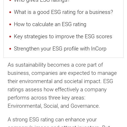
What is a good ESG rating for a business?
How to calculate an ESG rating
Key strategies to improve the ESG scores
Strengthen your ESG profile with InCorp
As sustainability becomes a core part of
business, companies are expected to manage
their environmental and societal impact. ESG
ratings assess how effectively a company
performs across three key areas:
Environmental, Social, and Governance.
A strong ESG rating can enhance your