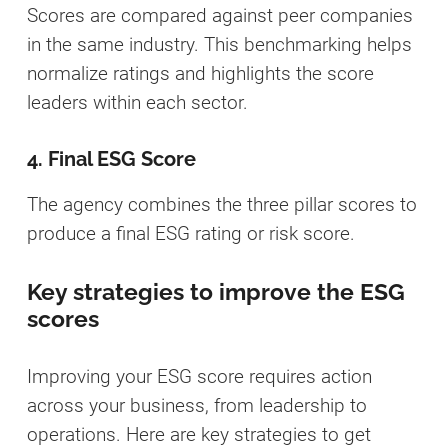
Scores are compared against peer companies
in the same industry. This benchmarking helps
normalize ratings and highlights the score
leaders within each sector.
4. Final ESG Score
The agency combines the three pillar scores to
produce a final ESG rating or risk score.
Key strategies to improve the ESG
scores
Improving your ESG score requires action
across your business, from leadership to
operations. Here are key strategies to get