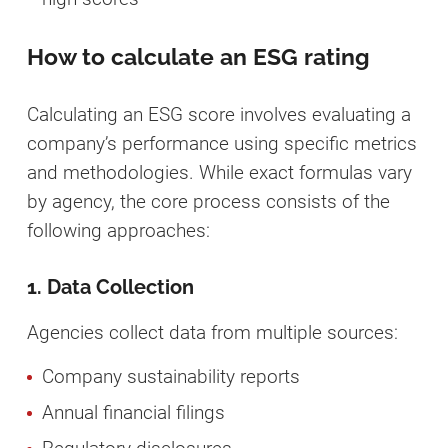
How to calculate an ESG rating
Calculating an ESG score involves evaluating a
company’s performance using specific metrics
and methodologies. While exact formulas vary
by agency, the core process consists of the
following approaches:
1. Data Collection
Agencies collect data from multiple sources:
Company sustainability reports
Annual financial filings