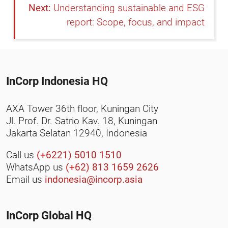
Understanding sustainable and ESG
report: Scope, focus, and impact
InCorp Indonesia HQ
AXA Tower 36th floor, Kuningan City
Jl. Prof. Dr. Satrio Kav. 18, Kuningan
Jakarta Selatan 12940, Indonesia
Call us
(+6221) 5010 1510
WhatsApp us
(+62) 813 1659 2626
Email us
indonesia@incorp.asia
InCorp Global HQ