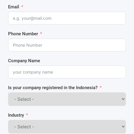
Email
Phone Number
Company Name
Is your company registered in the Indonesia?
Industry