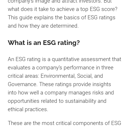
company’s image and attract investors. But
what does it take to achieve a top ESG score?
This guide explains the basics of ESG ratings
and how they are determined.
What is an ESG rating?
An ESG rating is a quantitative assessment that
evaluates a company’s performance in three
critical areas: Environmental, Social, and
Governance. These ratings provide insights
into how well a company manages risks and
opportunities related to sustainability and
ethical practices.
These are the most critical components of ESG