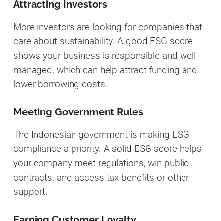
Attracting Investors
More investors are looking for companies that
care about sustainability. A good ESG score
shows your business is responsible and well-
managed, which can help attract funding and
lower borrowing costs.
Meeting Government Rules
The Indonesian government is making ESG
compliance a priority. A solid ESG score helps
your company meet regulations, win public
contracts, and access tax benefits or other
support.
Earning Customer Loyalty