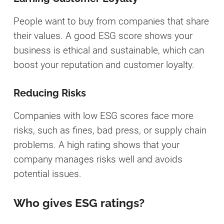
People want to buy from companies that share
their values. A good ESG score shows your
business is ethical and sustainable, which can
boost your reputation and customer loyalty.
Reducing Risks
Companies with low ESG scores face more
risks, such as fines, bad press, or supply chain
problems. A high rating shows that your
company manages risks well and avoids
potential issues.
Who gives ESG ratings?