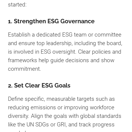
started:
1. Strengthen ESG Governance
Establish a dedicated ESG team or committee
and ensure top leadership, including the board,
is involved in ESG oversight. Clear policies and
frameworks help guide decisions and show
commitment.
2. Set Clear ESG Goals
Define specific, measurable targets such as
reducing emissions or improving workforce
diversity. Align the goals with global standards
like the UN SDGs or GRI, and track progress