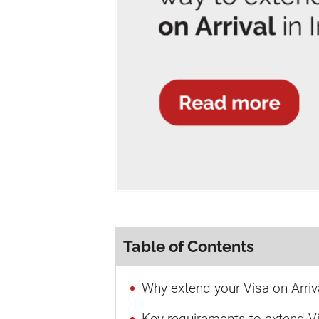
Table of Contents
Why extend your Visa on Arriva
Key requirements to extend Vi