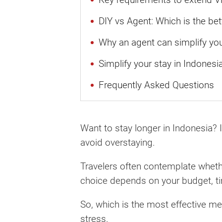
DIY vs Agent: Which is the bet
Why an agent can simplify yo
Simplify your stay in Indonesi
Frequently Asked Questions
Want to stay longer in Indonesia? I
avoid overstaying.
Travelers often contemplate whethe
choice depends on your budget, t
So, which is the most effective m
stress.