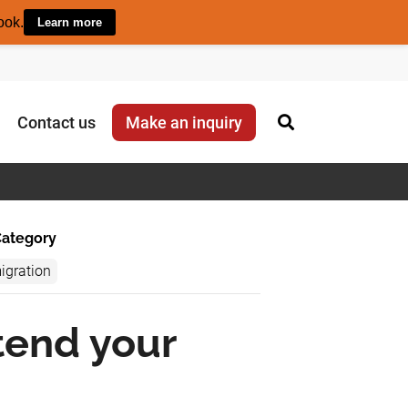
ook.
Learn more
Contact us
Make an inquiry
ategory
igration
tend your