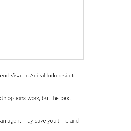
tend Visa on Arrival Indonesia to
oth options work, but the best
g an agent may save you time and