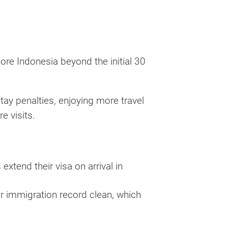
lore Indonesia beyond the initial 30
tay penalties, enjoying more travel
e visits.
xtend their visa on arrival in
r immigration record clean, which