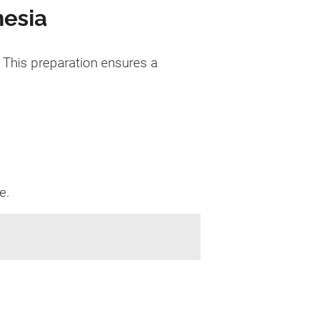
nesia
 This preparation ensures a
e.