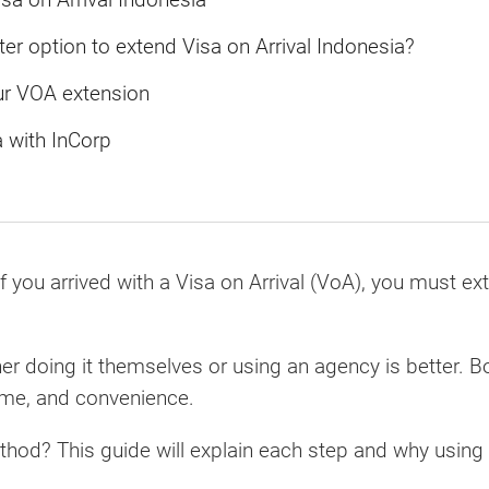
ter option to extend Visa on Arrival Indonesia?
ur VOA extension
a with InCorp
f you arrived with a Visa on Arrival (VoA), you must ex
r doing it themselves or using an agency is better. B
ime, and convenience.
ethod? This guide will explain each step and why usin