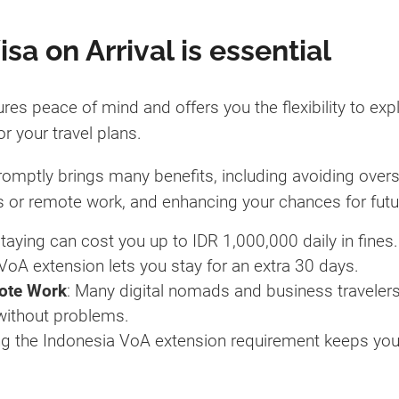
a on Arrival is essential
res peace of mind and offers you the flexibility to exp
or your travel plans.
romptly brings many benefits, including avoiding overs
ness or remote work, and enhancing your chances for futur
staying can cost you up to IDR 1,000,000 daily in fines.
 VoA extension lets you stay for an extra 30 days.
mote Work
: Many digital nomads and business travelers e
 without problems.
ng the Indonesia VoA extension requirement keeps you