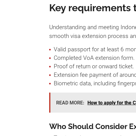
Key requirements t
Understanding and meeting Indonesi
smooth visa extension process and 
Valid passport for at least 6 mon
Completed VoA extension form.
Proof of return or onward ticket.
Extension fee payment of aroun
Biometric data, including fingerp
READ MORE:
How to apply for the C
Who Should Consider E