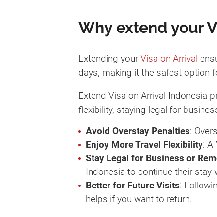
Why extend your Vis
Extending your
Visa on Arrival
ensu
days, making it the safest option f
Extend Visa on Arrival Indonesia p
flexibility, staying legal for busi
Avoid Overstay Penalties
: Over
Enjoy More Travel Flexibility
: A
Stay Legal for Business or Re
Indonesia to continue their stay
Better for Future Visits
: Followi
helps if you want to return.