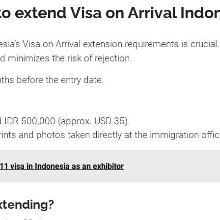
o extend Visa on Arrival Indo
a’s Visa on Arrival extension requirements is crucial.
minimizes the risk of rejection.
ths before the entry date.
d IDR 500,000 (approx. USD 35).
rints and photos taken directly at the immigration offic
11 visa in Indonesia as an exhibitor
xtending?