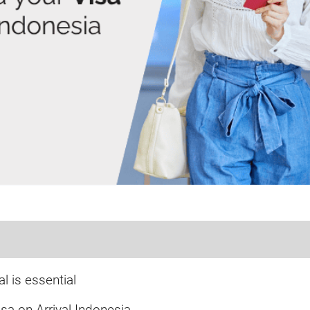
l is essential
sa on Arrival Indonesia