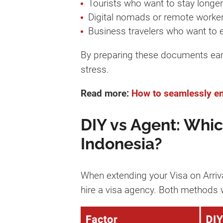
Tourists who want to stay longer
Digital nomads or remote worke
Business travelers who want to 
By preparing these documents earl
stress.
Read more:
How to seamlessly ent
DIY vs Agent: Which
Indonesia?
When extending your Visa on Arriva
hire a visa agency. Both methods w