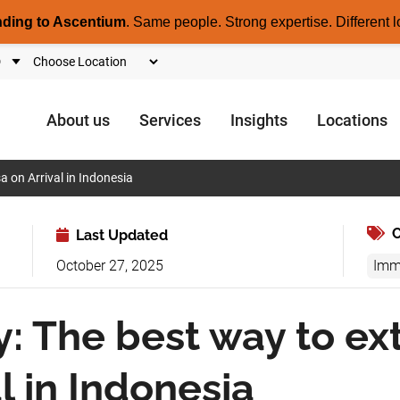
nding to Ascentium
.
Same people. Strong expertise. Different l
About us
Services
Insights
Locations
a on Arrival in Indonesia
C
Last Updated
October 27, 2025
Imm
y: The best way to ex
l in Indonesia