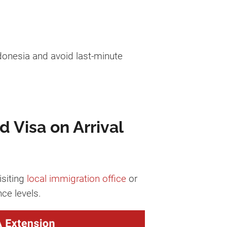
donesia and avoid last-minute
d Visa on Arrival
isiting
local immigration office
or
ce levels.