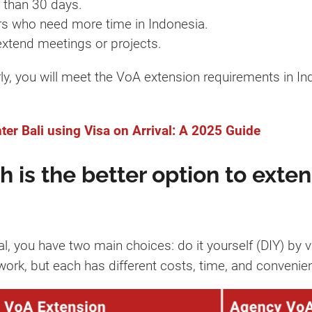
 than 30 days.
rs who need more time in Indonesia.
extend meetings or projects.
y, you will meet the VoA extension requirements in In
er Bali using Visa on Arrival: A 2025 Guide
 is the better option to exten
l, you have two main choices: do it yourself (DIY) by v
ork, but each has different costs, time, and convenien