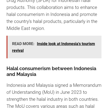
Drug Authority (SFDA) for Indonesian halal
products. This collaboration aims to enhance
halal consumerism in Indonesia and promote
the country’s halal products, particularly in the
Middle East region.
READ MORE:
Inside look at Indonesia's tourism
revival
Halal consumerism between Indonesia
and Malaysia
Indonesia and Malaysia signed a Memorandum
of Understanding (MoU) in June 2023 to
strengthen the halal industry in both countries.
The MoU covers various areas such as halal