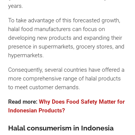
years.
To take advantage of this forecasted growth,
halal food manufacturers can focus on
developing new products and expanding their
presence in supermarkets, grocery stores, and
hypermarkets.
Consequently, several countries have offered a
more comprehensive range of halal products
to meet customer demands.
Read more:
Why Does Food Safety Matter for
Indonesian Products?
Halal consumerism in Indonesia