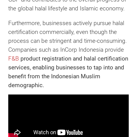
the global halal lifestyle and Islamic economy.
Furthermore, businesses actively pursue halal
certification commercially, even though the
process can be stringent and time-consuming.
Companies such as InCorp Indonesia provide
F&B
product registration
and
halal certification
services, enabling businesses to tap into and
benefit from the Indonesian Muslim
demographic.