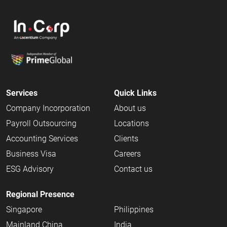
Services
Quick Links
Company Incorporation
About us
Payroll Outsourcing
Locations
Accounting Services
Clients
Business Visa
Careers
ESG Advisory
Contact us
Regional Presence
Singapore
Philippines
Mainland China
India