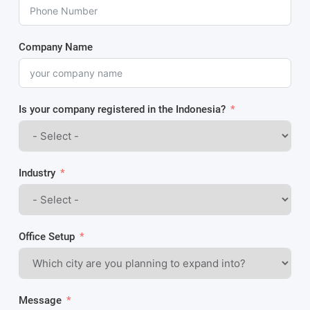
Company Name
Is your company registered in the Indonesia?
Industry
Office Setup
Message