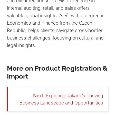
and client relationships. His experience in
internal auditing, retail, and sales offers
valuable global insights. Aleš, with a degree in
Economics and Finance from the Czech
Republic, helps clients navigate cross-border
business challenges, focusing on cultural and
legal insights.
More on Product Registration &
Import
Exploring Jakarta’s Thriving
Business Landscape and Opportunities