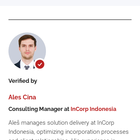
Verified by
Ales Cina
Consulting Manager at
InCorp Indonesia
Aleš manages solution delivery at InCorp
Indonesia, optimizing incorporation processes