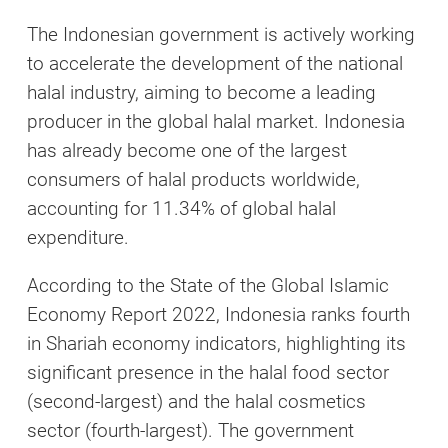
The Indonesian government is actively working
to accelerate the development of the national
halal industry, aiming to become a leading
producer in the global halal market. Indonesia
has already become one of the largest
consumers of halal products worldwide,
accounting for 11.34% of global halal
expenditure.
According to the State of the Global Islamic
Economy Report 2022, Indonesia ranks fourth
in Shariah economy indicators, highlighting its
significant presence in the halal food sector
(second-largest) and the halal cosmetics
sector (fourth-largest). The government