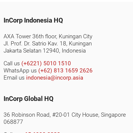
InCorp Indonesia HQ
AXA Tower 36th floor, Kuningan City
Jl. Prof. Dr. Satrio Kav. 18, Kuningan
Jakarta Selatan 12940, Indonesia
Call us
(+6221) 5010 1510
WhatsApp us
(+62) 813 1659 2626
Email us
indonesia@incorp.asia
InCorp Global HQ
36 Robinson Road, #20-01 City House, Singapore
068877