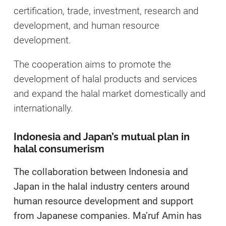
certification, trade, investment, research and
development, and human resource
development.
The cooperation aims to promote the
development of halal products and services
and expand the halal market domestically and
internationally.
Indonesia and Japan’s mutual plan in
halal consumerism
The collaboration between Indonesia and
Japan in the halal industry centers around
human resource development and support
from Japanese companies. Ma’ruf Amin has