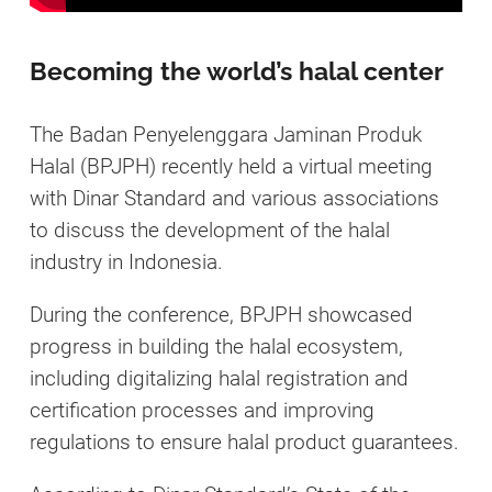
Becoming the world’s halal center
The Badan Penyelenggara Jaminan Produk
Halal (BPJPH) recently held a virtual meeting
with Dinar Standard and various associations
to discuss the development of the halal
industry in Indonesia.
During the conference, BPJPH showcased
progress in building the halal ecosystem,
including digitalizing halal registration and
certification processes and improving
regulations to ensure halal product guarantees.