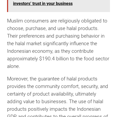
investors’ trust in your business
Muslim consumers are religiously obligated to
choose, purchase, and use halal products.
Their preferences and purchasing behavior in
the halal market significantly influence the
Indonesian economy, as they contribute
approximately $190.4 billion to the food sector
alone.
Moreover, the guarantee of halal products
provides the community comfort, security, and
certainty of product availability, ultimately
adding value to businesses. The use of halal
products positively impacts the Indonesian
GDP and contributes to the overall progress of