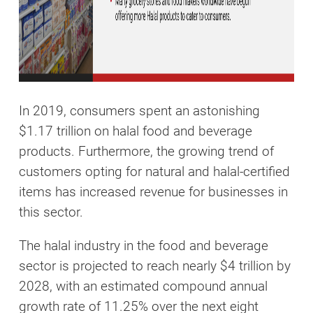
In 2019, consumers spent an astonishing
$1.17 trillion on halal food and beverage
products. Furthermore, the growing trend of
customers opting for natural and halal-certified
items has increased revenue for businesses in
this sector.
The halal industry in the food and beverage
sector is projected to reach nearly $4 trillion by
2028, with an estimated compound annual
growth rate of 11.25% over the next eight