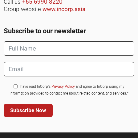
Call us
+65 6990 8220
Group website
www.incorp.asia
Subscribe to our newsletter
I have read InCorp's
Privacy Policy
and agree to InCorp using my
information provided to contact me about related content, and services.*
Subscribe Now