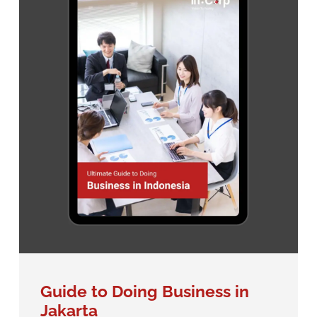
Guide to Doing Business in
Jakarta