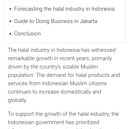
Forecasting the halal industry in Indonesia
Guide to Doing Business in Jakarta
Conclusion
The halal industry in Indonesia has witnessed
remarkable growth in recent years, primarily
driven by the country’s sizable Muslim
population. The demand for halal products and
services from Indonesian Muslim citizens
continues to increase domestically and
globally.
To support the growth of the halal industry, the
Indonesian government has prioritized