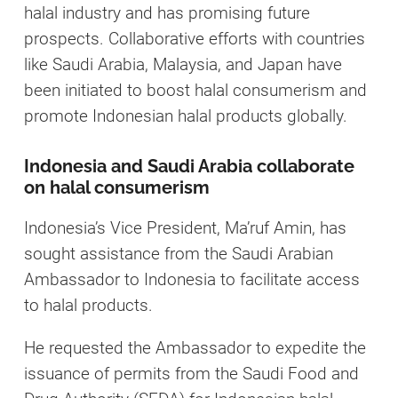
halal industry and has promising future
prospects. Collaborative efforts with countries
like Saudi Arabia, Malaysia, and Japan have
been initiated to boost halal consumerism and
promote Indonesian halal products globally.
Indonesia and Saudi Arabia collaborate
on halal consumerism
Indonesia’s Vice President, Ma’ruf Amin, has
sought assistance from the Saudi Arabian
Ambassador to Indonesia to facilitate access
to halal products.
He requested the Ambassador to expedite the
issuance of permits from the Saudi Food and