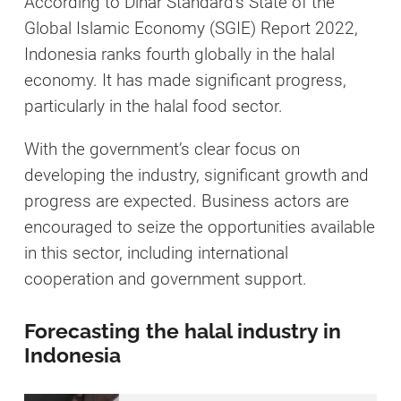
According to Dinar Standard’s State of the
Global Islamic Economy (SGIE) Report 2022,
Indonesia ranks fourth globally in the halal
economy. It has made significant progress,
particularly in the halal food sector.
With the government’s clear focus on
developing the industry, significant growth and
progress are expected. Business actors are
encouraged to seize the opportunities available
in this sector, including international
cooperation and government support.
Forecasting the halal industry in
Indonesia