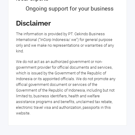
Ongoing support for your business
Disclaimer
The information is provided by PT. Cekindo Business
International (“InCorp Indonesia/ we”) for general purpose
only and we make no representations or warranties of any
kind.
We do not act as an authorized government or non-
government provider for official documents and services,
which is issued by the Government of the Republic of
Indonesia or its appointed officials. We do not promote any
official government document or services of the
Government of the Republic of Indonesia, including but not
limited to, business identifiers, health and welfare
assistance programs and benefits, unclaimed tax rebate,
electronic travel visa and authorization, passports in this
website.