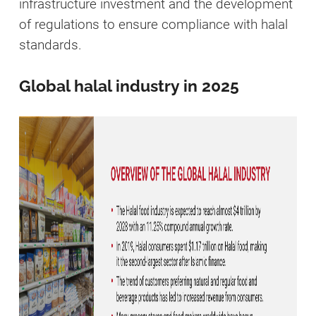
infrastructure investment and the development
of regulations to ensure compliance with halal
standards.
Global halal industry in 2025