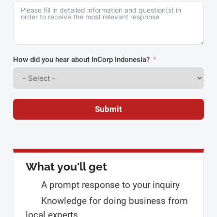
How did you hear about InCorp Indonesia?
Submit
What you'll get
A prompt response to your inquiry
Knowledge for doing business from
local experts