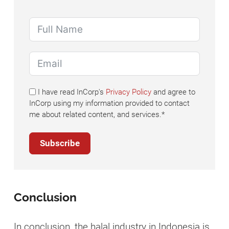
I have read InCorp's
Privacy Policy
and agree to
InCorp using my information provided to contact
me about related content, and services.*
Subscribe
Conclusion
In conclusion, the halal industry in Indonesia is