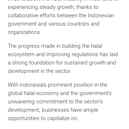
experiencing steady growth, thanks to
collaborative efforts between the Indonesian
government and various countries and
organizations.
The progress made in building the halal
ecosystem and improving regulations has laid
a strong foundation for sustained growth and
development in the sector.
With Indonesia’s prominent position in the
global halal economy and the government’s
unwavering commitment to the sector’s
development, businesses have ample
opportunities to capitalize on.