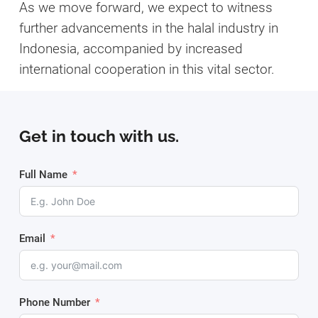
As we move forward, we expect to witness
further advancements in the halal industry in
Indonesia, accompanied by increased
international cooperation in this vital sector.
Get in touch with us.
Full Name
Email
Phone Number