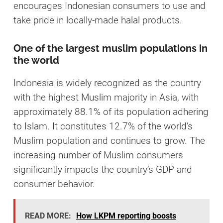
encourages Indonesian consumers to use and
take pride in locally-made halal products.
One of the largest muslim populations in
the world
Indonesia is widely recognized as the country
with the highest Muslim majority in Asia, with
approximately 88.1% of its population adhering
to Islam. It constitutes 12.7% of the world’s
Muslim population and continues to grow. The
increasing number of Muslim consumers
significantly impacts the country’s GDP and
consumer behavior.
READ MORE:
How LKPM reporting boosts