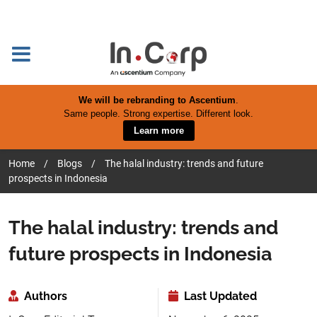
We will be rebranding to Ascentium
.
Same people. Strong expertise. Different look.
Learn more
Home
/
Blogs
/
The halal industry: trends and future
prospects in Indonesia
The halal industry: trends and
future prospects in Indonesia
Authors
Last Updated