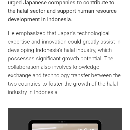
urged Japanese companies to contribute to
the halal sector and support human resource
development in Indonesia.
He emphasized that Japan’s technological
expertise and innovation could greatly assist in
developing Indonesia’s halal industry, which
possesses significant growth potential. The
collaboration also involves knowledge
exchange and technology transfer between the
two countries to foster the growth of the halal
industry in Indonesia.