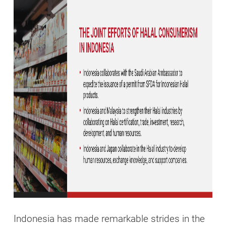
Indonesia has made remarkable strides in the