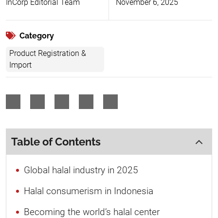
InCorp Editorial Team
November 6, 2025
Category
Product Registration &
Import
Table of Contents
Global halal industry in 2025
Halal consumerism in Indonesia
Becoming the world’s halal center