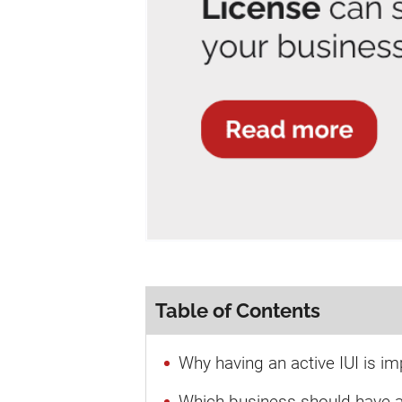
Table of Contents
Why having an active IUI is im
Which business should have an