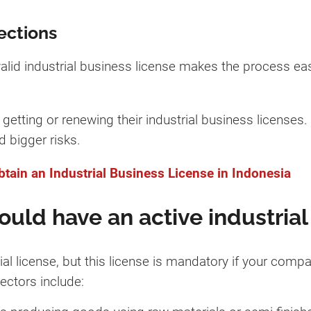
ections
alid industrial business license makes the process ea
etting or renewing their industrial business licenses. 
d bigger risks.
tain an Industrial Business License in Indonesia
uld have an active industrial
al license, but this license is mandatory if your compa
ectors include: