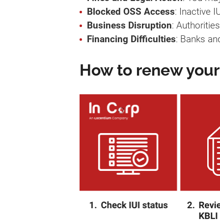
Blocked OSS Access
: Inactive
Business Disruption
: Authoritie
Financing Difficulties
: Banks an
How to renew your 