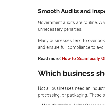
Smooth Audits and Insp
Government audits are routine. A v
unnecessary penalties.
Many businesses tend to overlook g
and ensure full compliance to avoi
Read more:
How to Seamlessly Ob
Which business sho
Not all businesses need an industri
processing, or packaging. These s