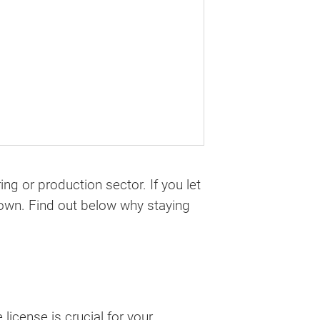
ng or production sector. If you let
tdown. Find out below why staying
 license is crucial for your