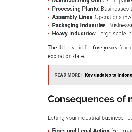
Manufacturing Unit
s: Companie
Processing Plants
: Businesses t
Assembly Lines
: Operations in
Packaging Industries
: Businesse
Heavy Industries
: Large-scale i
The IUI is valid for
five years
from 
expiration date.
READ MORE:
Key updates to Indone
Consequences of m
Letting your industrial business l
Fines and Legal Action
: You may