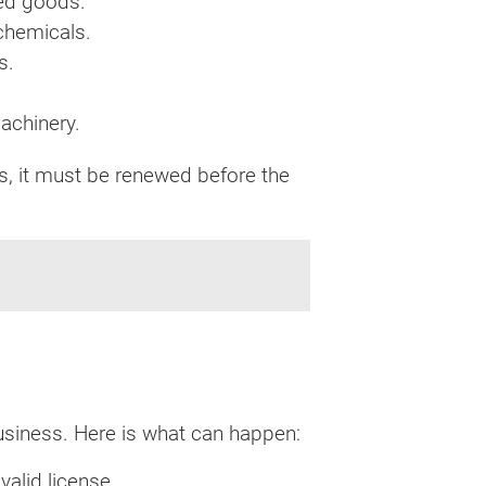
hed goods.
 chemicals.
s.
machinery.
es, it must be renewed before the
business. Here is what can happen:
valid license.