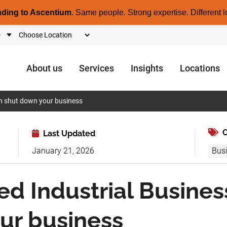
nding to Ascentium
.
Same people. Strong expertise. Different l
About us
Services
Insights
Locations
an shut down your business
C
Last Updated
January 21, 2026
Bus
ed Industrial Busines
ur business