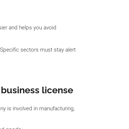
sier and helps you avoid
Specific sectors must stay alert
 business license
ny is involved in manufacturing,