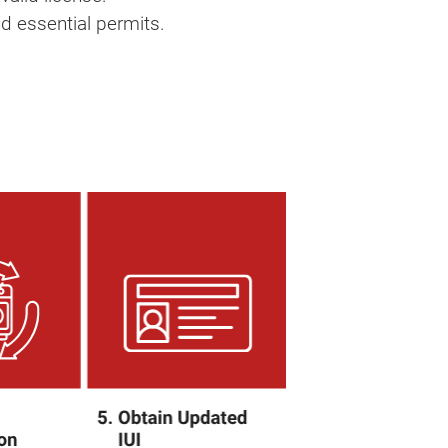
d essential permits.