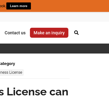
ook.
Learn more
Contact us
Make an inquiry
ategory
iness License
s License can