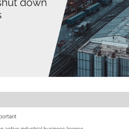
portant
 active industrial business license