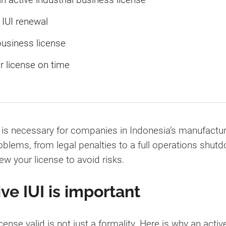
IUI renewal
business license
r license on time
) is necessary for companies in Indonesia’s manufacturi
roblems, from legal penalties to a full operations shu
w your license to avoid risks.
ve IUI is important
ense valid is not just a formality. Here is why an active