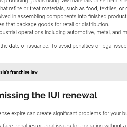
s producing goods using raw materials or semi-finis
hat refine or treat materials, such as food, textiles, or
volved in assembling components into finished product
s that package goods for retail or distribution.
ndustrial operations including automotive, metal, and 
the date of issuance. To avoid penalties or legal issu
sia's franchise law
issing the IUI renewal
icense expire can create significant problems for your 
 face penalties or legal issues for operating without a 