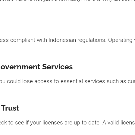
ess compliant with Indonesian regulations. Operating wi
Government Services
 you could lose access to essential services such as c
 Trust
eck to see if your licenses are up to date. A valid licen