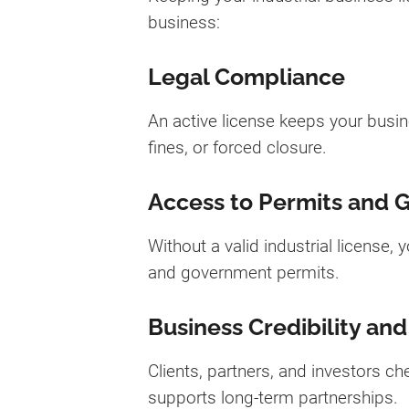
business:
Legal Compliance
An active license keeps your busin
fines, or forced closure.
Access to Permits and 
Without a valid industrial license,
and government permits.
Business Credibility and
Clients, partners, and investors ch
supports long-term partnerships.