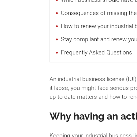
Consequences of missing the 
How to renew your industrial 
Stay compliant and renew you
Frequently Asked Questions
An industrial business license (IUI
it lapse, you might face serious p
up to date matters and how to rene
Why having an acti
Keeping your industrial business lic