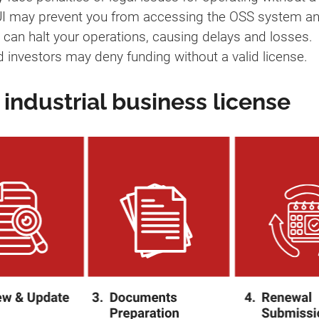
 IUI may prevent you from accessing the OSS system an
s can halt your operations, causing delays and losses.
d investors may deny funding without a valid license.
industrial business license