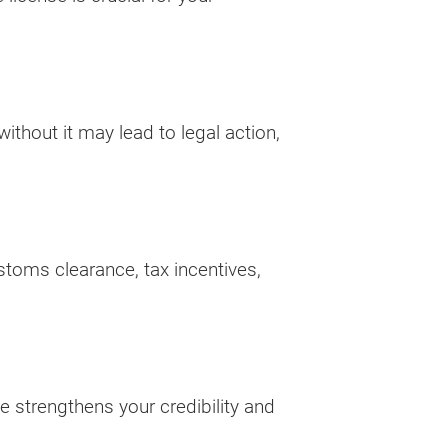
thout it may lead to legal action,
ustoms clearance, tax incentives,
se strengthens your credibility and