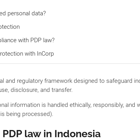
ed personal data?
otection
pliance with PDP law?
rotection with InCorp
gal and regulatory framework designed to safeguard in
use, disclosure, and transfer.
al information is handled ethically, responsibly, and w
 is being processed).
 PDP law in Indonesia