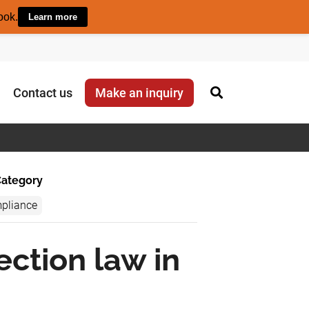
ook.
Learn more
Contact us
Make an inquiry
ategory
pliance
ection law in