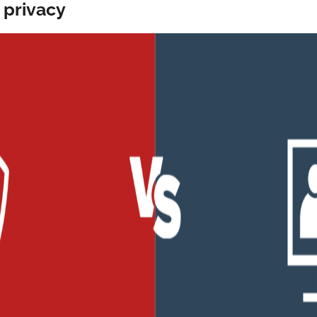
 privacy