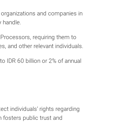
 organizations and companies in
y handle.
r Processors, requiring them to
, and other relevant individuals.
to IDR 60 billion or 2% of annual
ect individuals’ rights regarding
 fosters public trust and