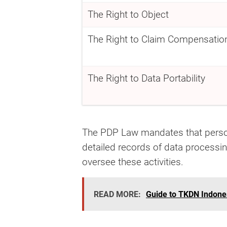
The Right to Object
The Right to Claim Compensatio
The Right to Data Portability
The PDP Law mandates that person
detailed records of data processin
oversee these activities.
READ MORE:
Guide to TKDN Indones