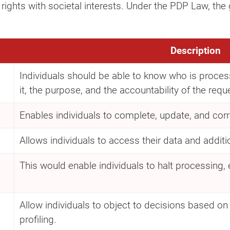
 rights with societal interests. Under the PDP Law, the
Description
Individuals should be able to know who is processi
it, the purpose, and the accountability of the requ
Enables individuals to complete, update, and corre
Allows individuals to access their data and additi
This would enable individuals to halt processing, e
d
Allow individuals to object to decisions based 
profiling.