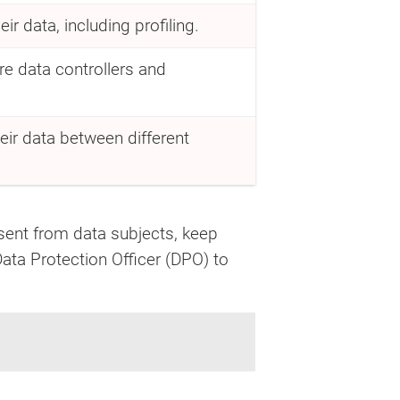
r data, including profiling.
e data controllers and
eir data between different
ent from data subjects, keep
Data Protection Officer (DPO) to