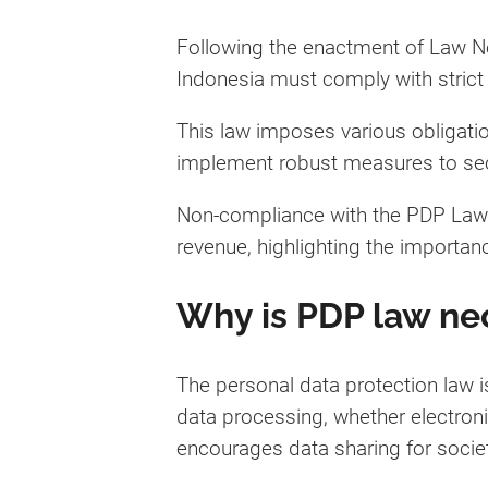
Following the enactment of Law N
Indonesia must comply with strict 
This law imposes various obligatio
implement robust measures to secu
Non-compliance with the PDP Law ca
revenue, highlighting the importan
Why is PDP law ne
The personal data protection law is
data processing, whether electroni
encourages data sharing for societ