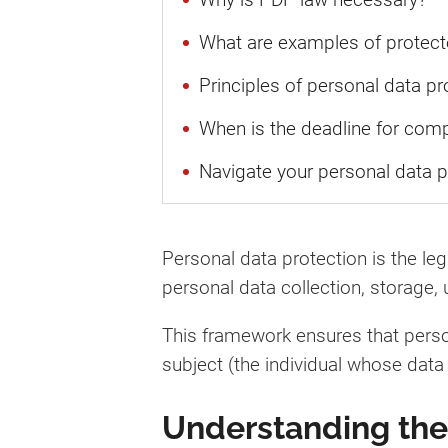
What are examples of protect
Principles of personal data pr
When is the deadline for com
Navigate your personal data p
Personal data protection is the le
personal data collection, storage, 
This framework ensures that person
subject (the individual whose data
Understanding the