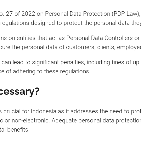
o. 27 of 2022 on Personal Data Protection (PDP Law),
regulations designed to protect the personal data the
ns on entities that act as Personal Data Controllers o
re the personal data of customers, clients, employees
n lead to significant penalties, including fines of up 
ce of adhering to these regulations.
cessary?
 crucial for Indonesia as it addresses the need to prot
c or non-electronic. Adequate personal data protection
al benefits.