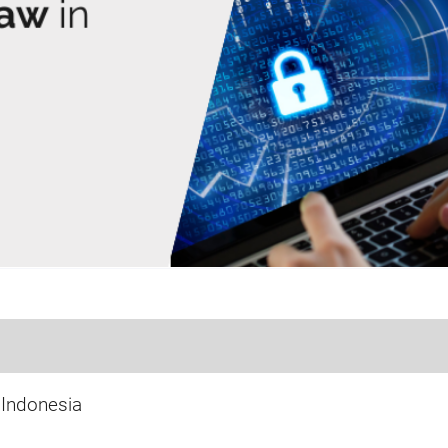
 Indonesia