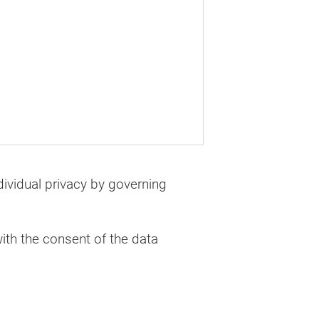
dividual privacy by governing
ith the consent of the data