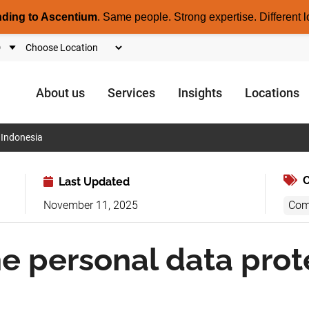
nding to Ascentium
.
Same people. Strong expertise. Different l
About us
Services
Insights
Locations
 Indonesia
C
Last Updated
November 11, 2025
Com
e personal data prot