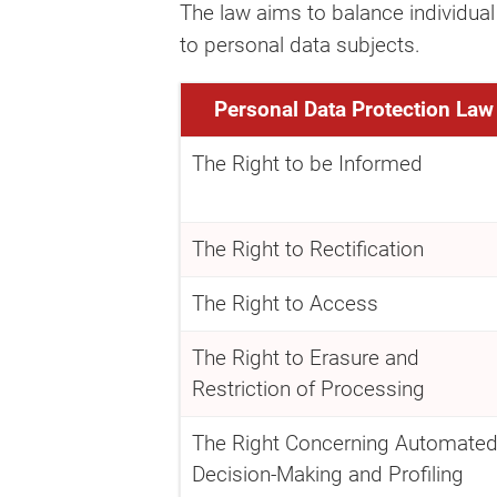
The law aims to balance individual
to personal data subjects.
Personal Data Protection Law
The Right to be Informed
The Right to Rectification
The Right to Access
The Right to Erasure and
Restriction of Processing
The Right Concerning Automate
Decision-Making and Profiling