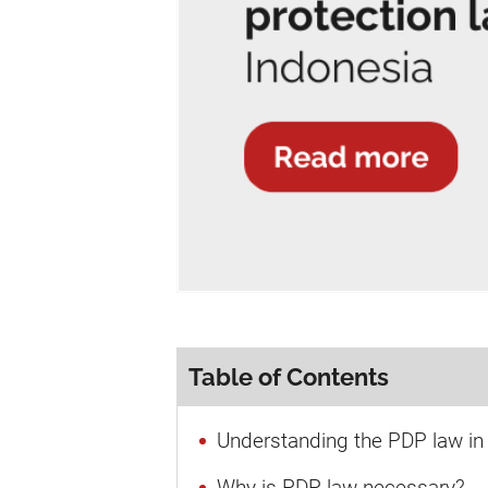
Table of Contents
Understanding the PDP law in
Why is PDP law necessary?