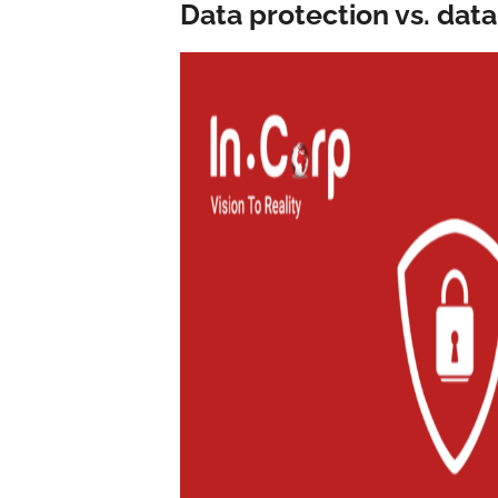
Data protection vs. data