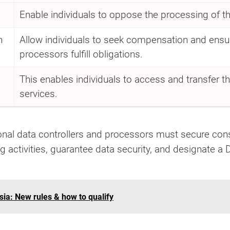
Enable individuals to oppose the processing of thei
n
Allow individuals to seek compensation and ensur
processors fulfill obligations.
This enables individuals to access and transfer th
services.
al data controllers and processors must secure cons
g activities, guarantee data security, and designate a 
ia: New rules & how to qualify