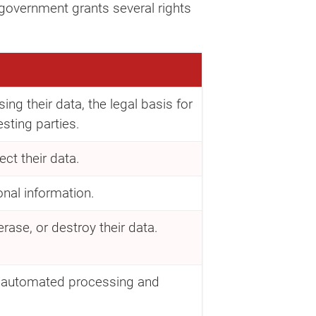
 government grants several rights
ng their data, the legal basis for
esting parties.
ct their data.
onal information.
rase, or destroy their data.
on automated processing and