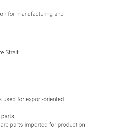
ion for manufacturing and
e Strait.
 used for export-oriented
 parts.
are parts imported for production