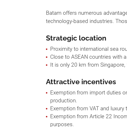
Batam offers numerous advantages 
technology-based industries. Thos
Strategic location
Proximity to international sea rou
Close to ASEAN countries with a
It is only 20 km from Singapore, 
Attractive incentives
Exemption from import duties on
production.
Exemption from VAT and luxury t
Exemption from Article 22 Incom
purposes.