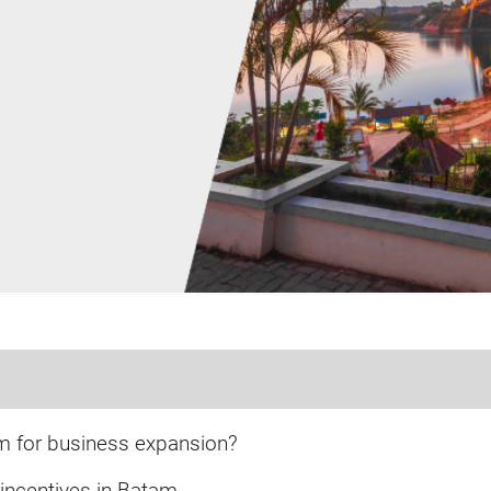
 for business expansion?
incentives in Batam