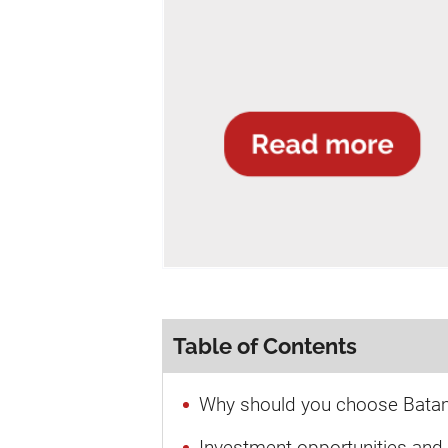
Table of Contents
Why should you choose Batam
Investment opportunities and 