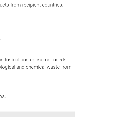
cts from recipient countries.
.
t industrial and consumer needs.
iological and chemical waste from
ps.