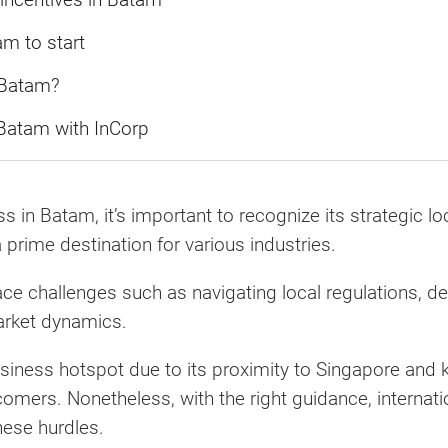
m to start
 Batam?
Batam with InCorp
in Batam, it’s important to recognize its strategic loc
 prime destination for various industries.
ce challenges such as navigating local regulations, dea
arket dynamics.
iness hotspot due to its proximity to Singapore and k
comers. Nonetheless, with the right guidance, internati
ese hurdles.