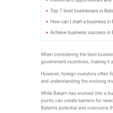
Top 7 best businesses in Bata
How can I start a business in
Achieve business success in 
When considering the best business 
government incentives, making it a
However, foreign investors often fa
and understanding the evolving m
While Batam has evolved into a bus
points can create barriers for new
Batam’s potential and overcome th