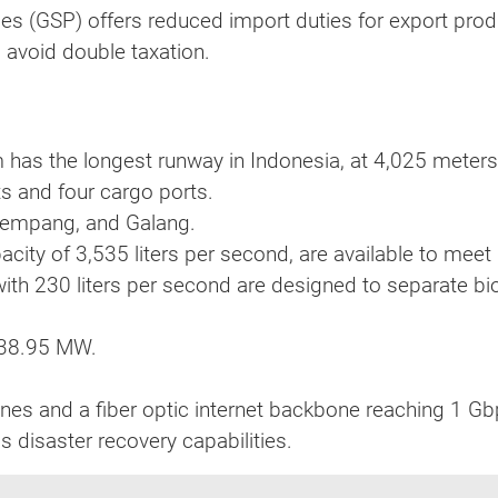
s (GSP) offers reduced import duties for export produ
 avoid double taxation.
am has the longest runway in Indonesia, at 4,025 meters
ts and four cargo ports.
Rempang, and Galang.
pacity of 3,535 liters per second, are available to mee
with 230 liters per second are designed to separate b
 538.95 MW.
nes and a fiber optic internet backbone reaching 1 Gb
s disaster recovery capabilities.