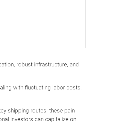
ation, robust infrastructure, and
ling with fluctuating labor costs,
ey shipping routes, these pain
onal investors can capitalize on