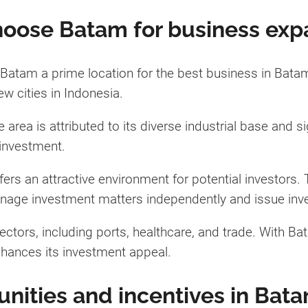
oose Batam for business exp
Batam a prime location for the best business in Batam 
ew cities in Indonesia.
 area is attributed to its diverse industrial base and 
 investment.
ers an attractive environment for potential investors
anage investment matters independently and issue inv
ectors, including ports, healthcare, and trade. With Bata
 enhances its investment appeal.
nities and incentives in Bat