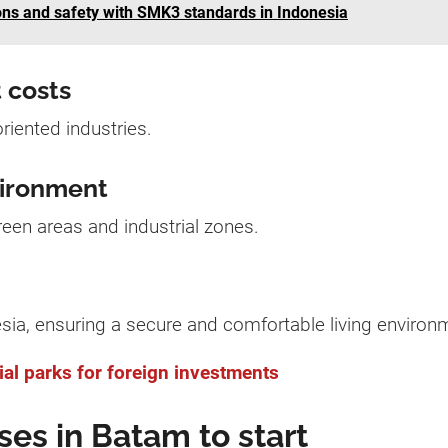
ns and safety with SMK3 standards in Indonesia
 costs
oriented industries.
vironment
een areas and industrial zones.
sia, ensuring a secure and comfortable living environ
al parks for foreign investments
ses in Batam to start