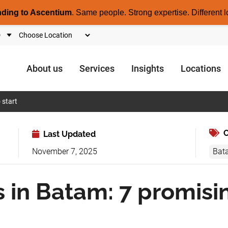
nding to Ascentium
.
Same people. Strong expertise. Different l
About us
Services
Insights
Locations
 start
C
Last Updated
November 7, 2025
Bat
 in Batam: 7 promisi