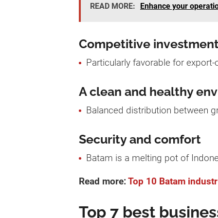
READ MORE:
Enhance your operatio
Competitive investment
Particularly favorable for export-
A clean and healthy en
Balanced distribution between gr
Security and comfort
Batam is a melting pot of Indone
Read more:
Top 10 Batam industri
Top 7 best busines