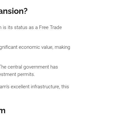
ansion?
is its status as a Free Trade
significant economic value, making
. The central government has
estment permits.
m’s excellent infrastructure, this
am