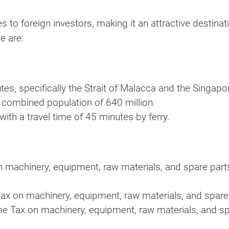
to foreign investors, making it an attractive destinat
e are:
tes, specifically the Strait of Malacca and the Singapor
 combined population of 640 million.
with a travel time of 45 minutes by ferry.
 machinery, equipment, raw materials, and spare parts
ax on machinery, equipment, raw materials, and spare
e Tax on machinery, equipment, raw materials, and sp