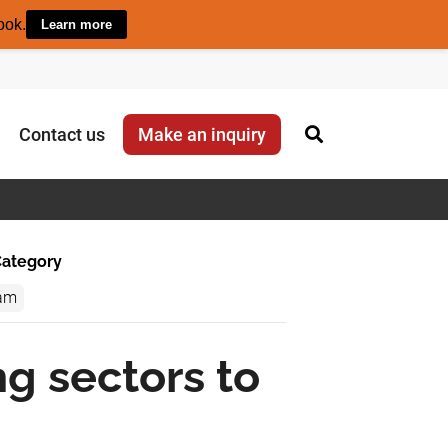
ook.
Learn more
Contact us
Make an inquiry
ategory
am
ng sectors to