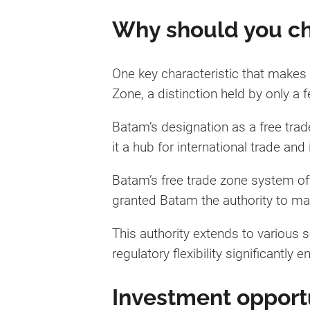
Why should you ch
One key characteristic that makes 
Zone, a distinction held by only a f
Batam’s designation as a free trade
it a hub for international trade and
Batam’s free trade zone system off
granted Batam the authority to m
This authority extends to various s
regulatory flexibility significantly
Investment opportu