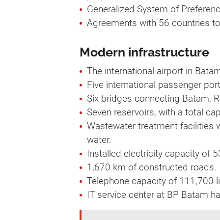
Generalized System of Preference
Agreements with 56 countries to
Modern infrastructure
The international airport in Bat
Five international passenger por
Six bridges connecting Batam, 
Seven reservoirs, with a total ca
Wastewater treatment facilities 
water.
Installed electricity capacity of
1,670 km of constructed roads.
Telephone capacity of 111,700 li
IT service center at BP Batam ha