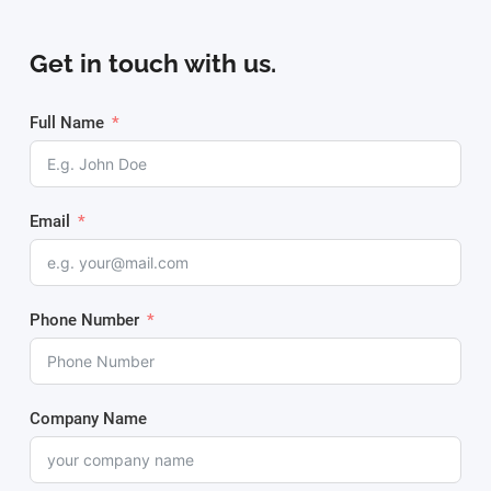
Get in touch with us.
Full Name
Email
Phone Number
Company Name