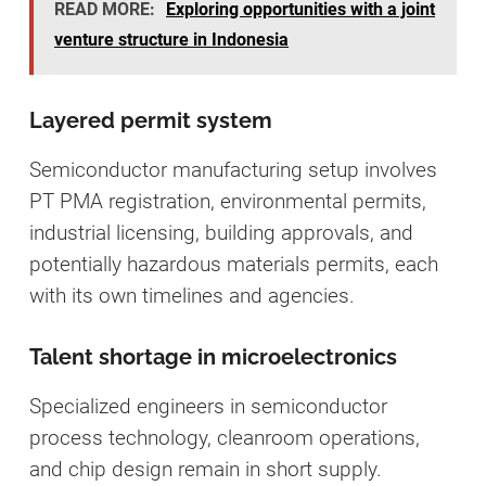
READ MORE:
Exploring opportunities with a joint
venture structure in Indonesia
Layered permit system
Semiconductor manufacturing setup involves
PT PMA registration, environmental permits,
industrial licensing, building approvals, and
potentially hazardous materials permits, each
with its own timelines and agencies.
Talent shortage in microelectronics
Specialized engineers in semiconductor
process technology, cleanroom operations,
and chip design remain in short supply.