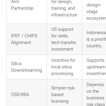
Arm
for design,
design-
Partnership
training, and
stage
infrastructure
ecosyst
US support
Indonesia
IPEF / CHIPS
for skills,
is a priori
Alignment
tech transfer,
country
investment
Incentive for
Supports
Silica
local silica
upstream
Downstreaming
processing
investme
Depends
Simpler risk-
on the
OSS-RBA
based
business
licensing
risk class