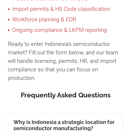
Import permits & HS Code classification
Workforce planning & EOR
Ongoing compliance & LKPM reporting
Ready to enter Indonesia’s semiconductor
market? Fill out the form below, and our team
will handle licensing, permits, HR, and import
compliance so that you can focus on
production.
Frequently Asked Questions
Why is Indonesia a strategic location for
semiconductor manufacturing?