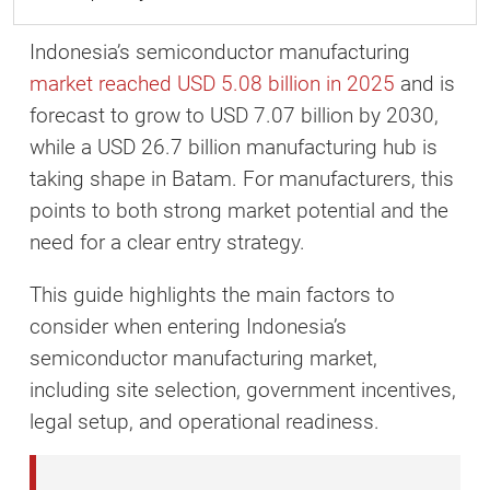
Indonesia’s semiconductor manufacturing
market reached USD 5.08 billion in 2025
and is
forecast to grow to USD 7.07 billion by 2030,
while a USD 26.7 billion manufacturing hub is
taking shape in Batam. For manufacturers, this
points to both strong market potential and the
need for a clear entry strategy.
This guide highlights the main factors to
consider when entering Indonesia’s
semiconductor manufacturing market,
including site selection, government incentives,
legal setup, and operational readiness.