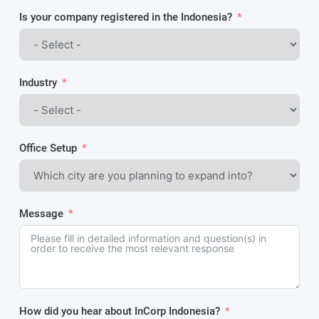
Is your company registered in the Indonesia?
Industry
Office Setup
Message
How did you hear about InCorp Indonesia?