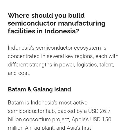
Where should you build
semiconductor manufacturing
facilities in Indonesia?
Indonesia’s semiconductor ecosystem is
concentrated in several key regions, each with
different strengths in power, logistics, talent,
and cost.
Batam & Galang Island
Batam is Indonesia’s most active
semiconductor hub, backed by a USD 26.7
billion consortium project, Apple’s USD 150
million AirTag plant, and Asia’s first