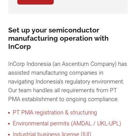
Set up your semiconductor
manufacturing operation with
InCorp
InCorp Indonesia (an Ascentium Company) has
assisted manufacturing companies in
navigating Indonesia’s regulatory environment.
Our team handles all requirements from PT
PMA establishment to ongoing compliance.
PT PMA registration & structuring
Environmental permits (AMDAL / UKL-UPL)
Industrial business license (IUI)