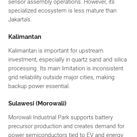
sensor assembly operations. However, its
specialized ecosystem is less mature than
Jakarta’s.
Kalimantan
Kalimantan is important for upstream
investment, especially in quartz sand and silica
processing. Its main limitation is inconsistent
grid reliability outside major cities, making
backup power essential.
Sulawesi (Morowali)
Morowali Industrial Park supports battery
precursor production and creates demand for
power semiconductors tied to EV and energy