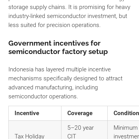
storage supply chains. It is promising for heavy
industry-linked semiconductor investment, but
less suited for precision operations.
Government incentives for
semiconductor factory setup
Indonesia has layered multiple incentive
mechanisms specifically designed to attract
advanced manufacturing, including
semiconductor operations.
Incentive
Coverage
Conditio
5–20 year
Minimum
Tax Holiday
CIT
investme