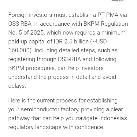
Foreign investors must establish a PT PMA via
OSS-RBA, in accordance with BKPM Regulation
No. 5 of 2025, which now requires a minimum
paid-up capital of IDR 2.5 billion (~USD
160,000). Including detailed steps, such as
registering through OSS-RBA and following
BKPM procedures, can help investors
understand the process in detail and avoid
delays.
Here is the current process for establishing
your semiconductor factory, providing a clear
pathway that can help you navigate Indonesia’s
regulatory landscape with confidence.