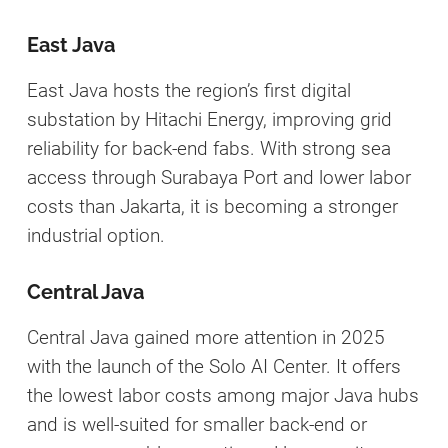
East Java
East Java hosts the region’s first digital
substation by Hitachi Energy, improving grid
reliability for back-end fabs. With strong sea
access through Surabaya Port and lower labor
costs than Jakarta, it is becoming a stronger
industrial option.
Central Java
Central Java gained more attention in 2025
with the launch of the Solo AI Center. It offers
the lowest labor costs among major Java hubs
and is well-suited for smaller back-end or