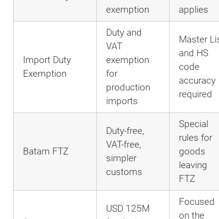
exemption
applies
Duty and
Master Li
VAT
and HS
Import Duty
exemption
code
Exemption
for
accuracy
production
required
imports
Special
Duty-free,
rules for
VAT-free,
Batam FTZ
goods
simpler
leaving
customs
FTZ
Focused
USD 125M
on the