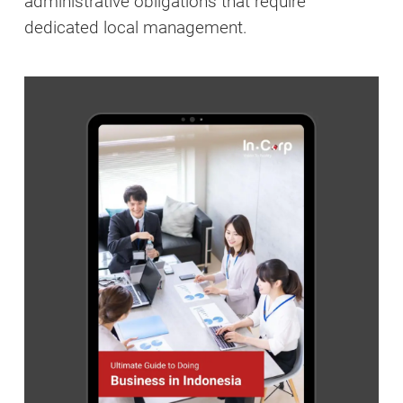
administrative obligations that require
dedicated local management.