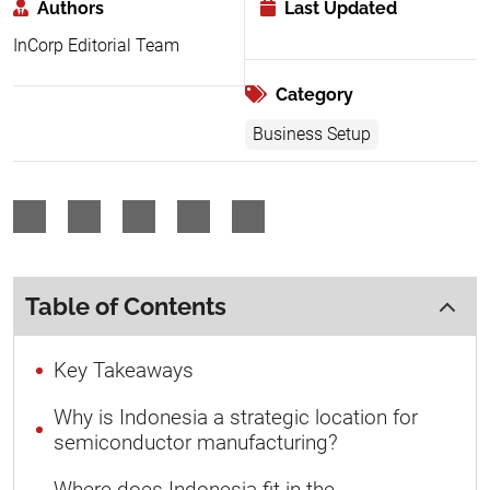
Authors
Last Updated
InCorp Editorial Team
Category
Business Setup
Table of Contents
Key Takeaways
Why is Indonesia a strategic location for
semiconductor manufacturing?
Where does Indonesia fit in the