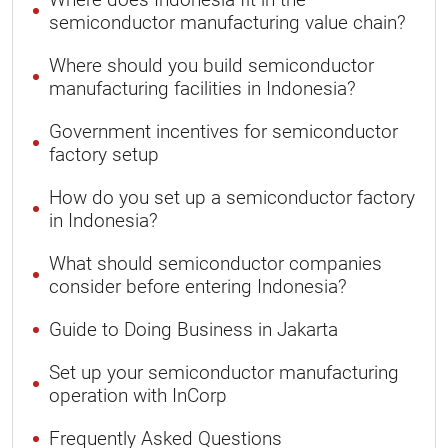
semiconductor manufacturing value chain?
Where should you build semiconductor
manufacturing facilities in Indonesia?
Government incentives for semiconductor
factory setup
How do you set up a semiconductor factory
in Indonesia?
What should semiconductor companies
consider before entering Indonesia?
Guide to Doing Business in Jakarta
Set up your semiconductor manufacturing
operation with InCorp
Frequently Asked Questions