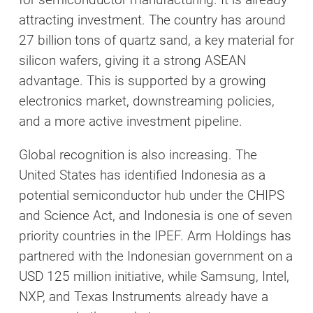
attracting investment. The country has around
27 billion tons of quartz sand, a key material for
silicon wafers, giving it a strong ASEAN
advantage. This is supported by a growing
electronics market, downstreaming policies,
and a more active investment pipeline.
Global recognition is also increasing. The
United States has identified Indonesia as a
potential semiconductor hub under the CHIPS
and Science Act, and Indonesia is one of seven
priority countries in the IPEF. Arm Holdings has
partnered with the Indonesian government on a
USD 125 million initiative, while Samsung, Intel,
NXP, and Texas Instruments already have a