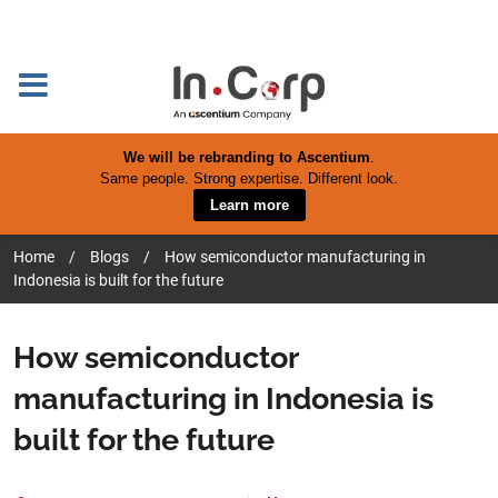
We will be rebranding to Ascentium
.
Same people. Strong expertise. Different look.
Learn more
Home
/
Blogs
/
How semiconductor manufacturing in
Indonesia is built for the future
How semiconductor
manufacturing in Indonesia is
built for the future