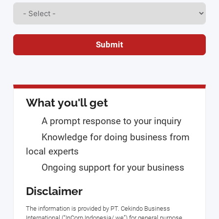
Submit
What you'll get
A prompt response to your inquiry
Knowledge for doing business from
local experts
Ongoing support for your business
Disclaimer
The information is provided by PT. Cekindo Business
International (“InCorp Indonesia/ we”) for general purpose