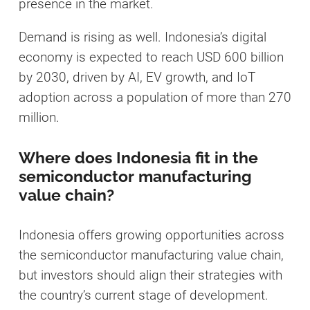
presence in the market.
Demand is rising as well. Indonesia’s digital
economy is expected to reach USD 600 billion
by 2030, driven by AI, EV growth, and IoT
adoption across a population of more than 270
million.
Where does Indonesia fit in the
semiconductor manufacturing
value chain?
Indonesia offers growing opportunities across
the semiconductor manufacturing value chain,
but investors should align their strategies with
the country’s current stage of development.