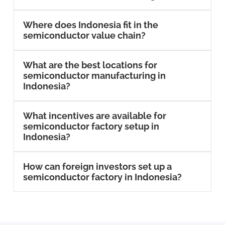
Where does Indonesia fit in the
semiconductor value chain?
What are the best locations for
semiconductor manufacturing in
Indonesia?
What incentives are available for
semiconductor factory setup in
Indonesia?
How can foreign investors set up a
semiconductor factory in Indonesia?