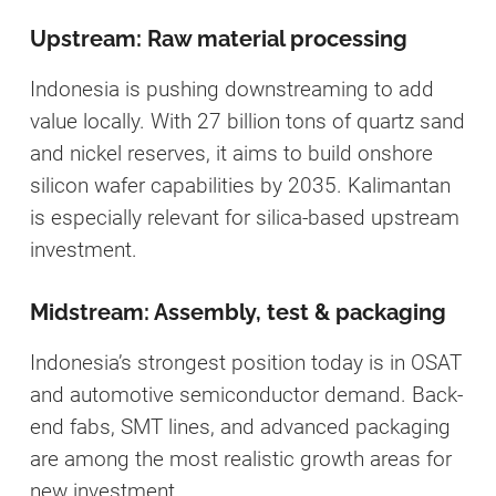
Upstream: Raw material processing
Indonesia is pushing downstreaming to add
value locally. With 27 billion tons of quartz sand
and nickel reserves, it aims to build onshore
silicon wafer capabilities by 2035. Kalimantan
is especially relevant for silica-based upstream
investment.
Midstream: Assembly, test & packaging
Indonesia’s strongest position today is in OSAT
and automotive semiconductor demand. Back-
end fabs, SMT lines, and advanced packaging
are among the most realistic growth areas for
new investment.