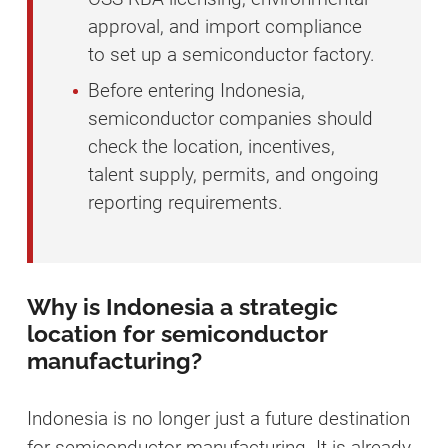
approval, and import compliance
to set up a semiconductor factory.
Before entering Indonesia,
semiconductor companies should
check the location, incentives,
talent supply, permits, and ongoing
reporting requirements.
Why is Indonesia a strategic
location for semiconductor
manufacturing?
Indonesia is no longer just a future destination
for semiconductor manufacturing. It is already