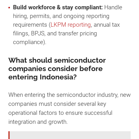
Build workforce & stay compliant:
Handle
hiring, permits, and ongoing reporting
requirements (
LKPM reporting
, annual tax
filings, BPJS, and transfer pricing
compliance).
What should semiconductor
companies consider before
entering Indonesia?
When entering the semiconductor industry, new
companies must consider several key
operational factors to ensure successful
integration and growth.