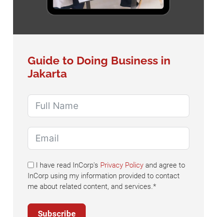
Guide to Doing Business in
Jakarta
I have read InCorp's
Privacy Policy
and agree to
InCorp using my information provided to contact
me about related content, and services.*
Subscribe