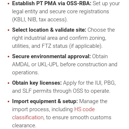
Establish PT PMA via OSS-RBA:
Set up your
legal entity and secure core registrations
(KBLI, NIB, tax access).
Select location & validate site:
Choose the
right industrial area and confirm zoning,
utilities, and FTZ status (if applicable).
Secure environmental approval:
Obtain
AMDAL or UKL-UPL before construction and
operations.
Obtain key licenses:
Apply for the IUI, PBG,
and SLF permits through OSS to operate.
Import equipment & setup:
Manage the
import process, including
HS code
classification
, to ensure smooth customs
clearance.