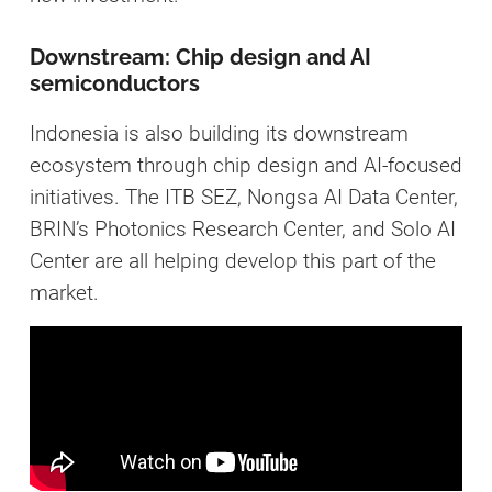
Downstream: Chip design and AI
semiconductors
Indonesia is also building its downstream
ecosystem through chip design and AI-focused
initiatives. The ITB SEZ, Nongsa AI Data Center,
BRIN’s Photonics Research Center, and Solo AI
Center are all helping develop this part of the
market.