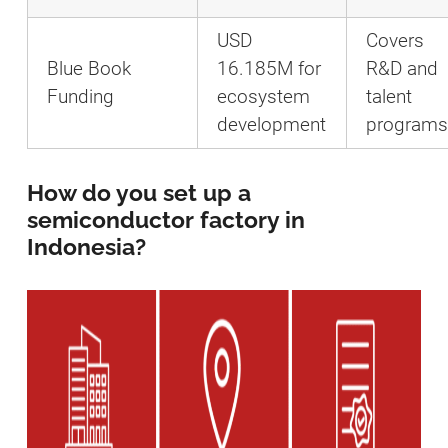
USD
Covers
Blue Book
16.185M for
R&D and
Funding
ecosystem
talent
development
programs
How do you set up a
semiconductor factory in
Indonesia?