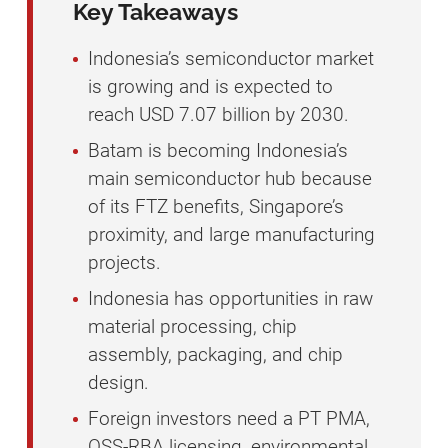
Key Takeaways
Indonesia’s semiconductor market
is growing and is expected to
reach USD 7.07 billion by 2030.
Batam is becoming Indonesia’s
main semiconductor hub because
of its FTZ benefits, Singapore’s
proximity, and large manufacturing
projects.
Indonesia has opportunities in raw
material processing, chip
assembly, packaging, and chip
design.
Foreign investors need a PT PMA,
OSS-RBA licensing, environmental