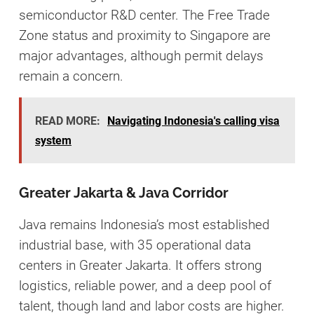
semiconductor R&D center. The Free Trade
Zone status and proximity to Singapore are
major advantages, although permit delays
remain a concern.
READ MORE:
Navigating Indonesia's calling visa
system
Greater Jakarta & Java Corridor
Java remains Indonesia’s most established
industrial base, with 35 operational data
centers in Greater Jakarta. It offers strong
logistics, reliable power, and a deep pool of
talent, though land and labor costs are higher.