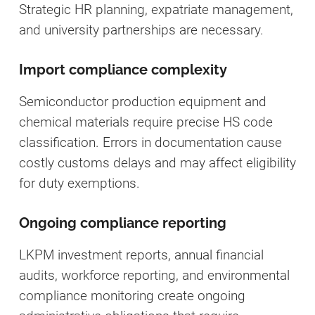
Strategic HR planning, expatriate management,
and university partnerships are necessary.
Import compliance complexity
Semiconductor production equipment and
chemical materials require precise HS code
classification. Errors in documentation cause
costly customs delays and may affect eligibility
for duty exemptions.
Ongoing compliance reporting
LKPM investment reports, annual financial
audits, workforce reporting, and environmental
compliance monitoring create ongoing