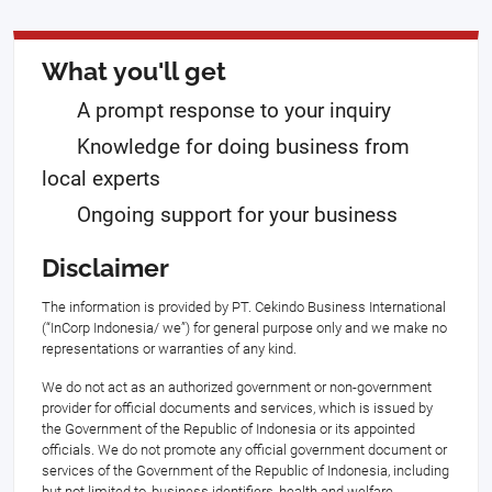
What you'll get
A prompt response to your inquiry
Knowledge for doing business from
local experts
Ongoing support for your business
Disclaimer
The information is provided by PT. Cekindo Business International
(“InCorp Indonesia/ we”) for general purpose only and we make no
representations or warranties of any kind.
We do not act as an authorized government or non-government
provider for official documents and services, which is issued by
the Government of the Republic of Indonesia or its appointed
officials. We do not promote any official government document or
services of the Government of the Republic of Indonesia, including
but not limited to, business identifiers, health and welfare