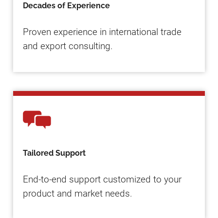
Decades of Experience
Proven experience in international trade
and export consulting.
Tailored Support
End-to-end support customized to your
product and market needs.