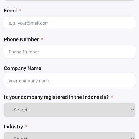
Email
Phone Number
Company Name
Is your company registered in the Indonesia?
Industry