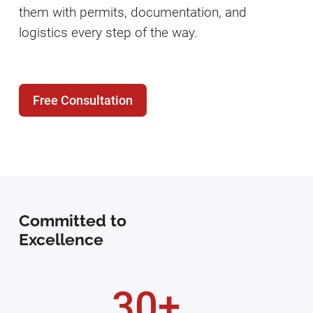
them with permits, documentation, and
logistics every step of the way.
Free Consultation
Committed to
Excellence
30+