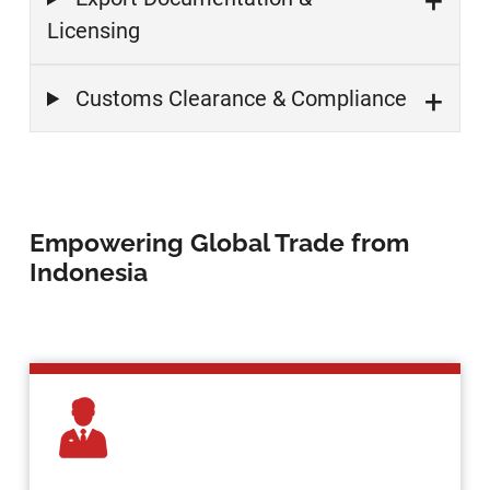
Licensing
Customs Clearance & Compliance
Empowering Global Trade from
Indonesia