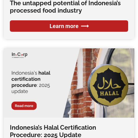
The untapped potential of Indonesia’s
processed food industry
Learn more
Indonesia’s Halal Certification
Procedure: 2025 Update