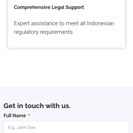
Comprehensive Legal Support
Expert assistance to meet all Indonesian
regulatory requirements.
Get in touch with us.
Full Name