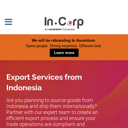
We will be rebranding to Ascentium
.
Same people. Strong expertise. Different look.
Learn more
Export Services from
Indonesia
Are you planning to source goods from
Indonesia and ship them internationally?
Partner with our expert team to create an
efficient export process and ensure your
trade operations are compliant and