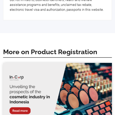
assistance programs and benefits, unclaimed tax rebate,
electronic travel visa and authorization, passports in this website.
More on Product Registration