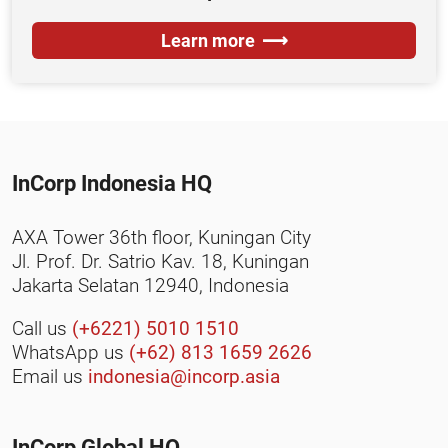
Learn more
InCorp Indonesia HQ
AXA Tower 36th floor, Kuningan City
Jl. Prof. Dr. Satrio Kav. 18, Kuningan
Jakarta Selatan 12940, Indonesia
Call us
(+6221) 5010 1510
WhatsApp us
(+62) 813 1659 2626
Email us
indonesia@incorp.asia
InCorp Global HQ