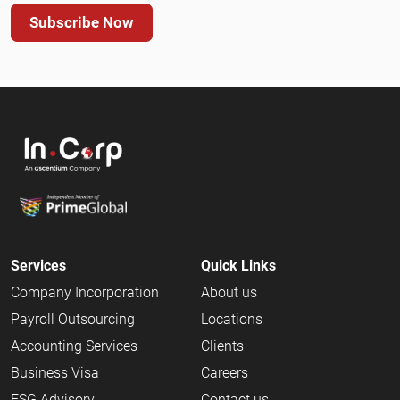
Subscribe Now
Services
Quick Links
Company Incorporation
About us
Payroll Outsourcing
Locations
Accounting Services
Clients
Business Visa
Careers
ESG Advisory
Contact us