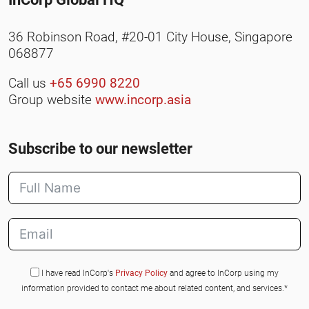
36 Robinson Road, #20-01 City House, Singapore
068877
Call us
+65 6990 8220
Group website
www.incorp.asia
Subscribe to our newsletter
I have read InCorp's
Privacy Policy
and agree to InCorp using my
information provided to contact me about related content, and services.*