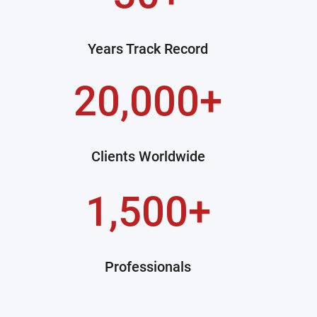
Years Track Record
20,000+
Clients Worldwide
1,500+
Professionals