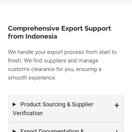
Comprehensive Export Support
from Indonesia
We handle your export process from start to
finish. We find suppliers and manage
customs clearance for you, ensuring a
smooth experience.
Product Sourcing & Supplier
Verification
Export Documentation &