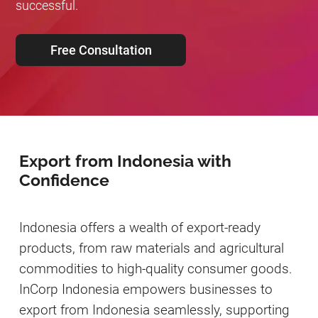
successful.
Free Consultation
Export from Indonesia with
Confidence
Indonesia offers a wealth of export-ready
products, from raw materials and agricultural
commodities to high-quality consumer goods.
InCorp Indonesia empowers businesses to
export from Indonesia seamlessly, supporting