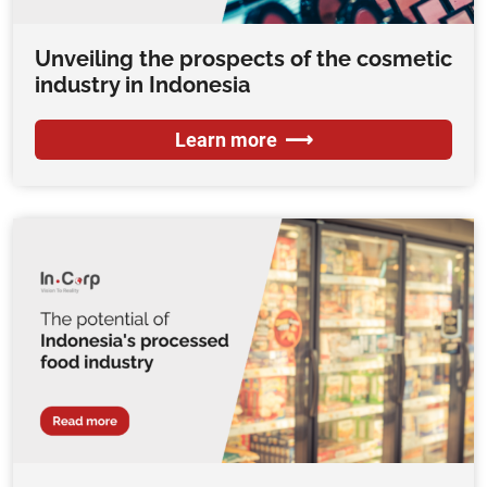
Unveiling the prospects of the cosmetic
industry in Indonesia
Learn more