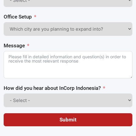
Office Setup
Message
How did you hear about InCorp Indonesia?
Submit