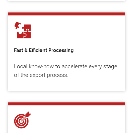
Fast & Efficient Processing
Local know-how to accelerate every stage
of the export process.